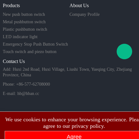
mart home
opt
Products
About Us
systems, in
dustrial eq
New push button switch
Company Profile
uipment, a
Metal pushbutton switch
nd high-lo
Plastic pushbutton switch
ad applicat
LED indicator light
ions.
Emergency Stop Push Button Switch
Touch switch and piezo button
Contact Us
Add: Huxi 2nd Road, Huxi Village, Liushi Town, Yueqing City, Zhejiang
Province, China
Phone: +86-577-62708000
E-mail:
hb@hban.cc
We use cookies to enhance your browsing experience. Plea
agree to our privacy policy.
Agree