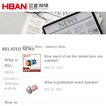
>
>
Home
News
Industry News
RELATED NEWS
How much of our live stream have you
What is
watched?
ISO
May 05, 2022
13850？|
HBAN PUSH BUTTON SWITCHES
HBAN
EN ISO 1
Push
What is pushbutton switch function?
3850 defin
button
es the desi
Mar 21, 2022
gn principl
es of the e
How to
mergency