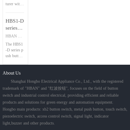
Introduction
turer with
buttons. B
plications
23 years of
oasting IP
| HBAN
where salt
piezoelectr
68 waterpr
spray, heav
Push
HBS1-D
ic switch e
oof and IK
y rain, and
button
xpertise, H
series
09 shockpr
dust
BAN’s HB
oof rating
push
HBAN PUSH BUTTON SWITCHES
PS Series s
s, it delive
button
The HBS1
tands out
rs a reliabl
switch
-D series p
with IP68
e 1,000,00
Product
ush button
waterproo
0 electrical
switches fe
f, IK09 im
Introduction
cycles lifes
ature multi
pact resista
pan, ideal
| HBAN
About Us
ple mounti
nce, and st
for hars
Push
ng options,
ainless stee
Shanghai Hongbo Electrical Appliance Co., Ltd., with the registered
button
IP67 water
l constructi
trademark of "HBAN" and "红波按钮", focuses on the field of button
proof ratin
on. Offeri
switch and industrial control electrical, providing efficient and reliable
g, and up t
ng concav
products and solutions for green energy and automation equipment.
o 5 million
e/flat/conc
mechanical
ave ring he
Hongbo main products: xb2 button switch, metal push button, touch switch,
cycles, ma
ad types (1
piezoelectric switch, access control switch, signal light, indicator
king them
6mm limit
light,buzzer and other products.
ideal for s
ed to two