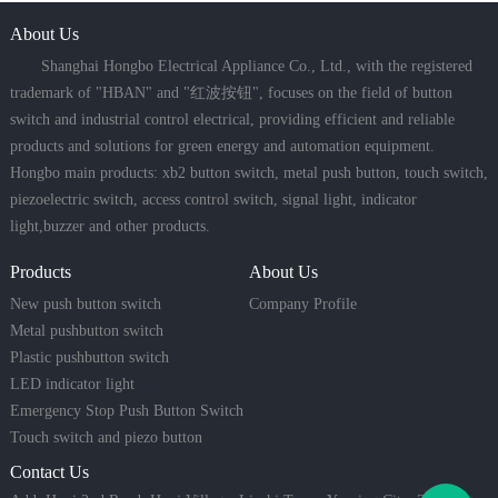
About Us
Shanghai Hongbo Electrical Appliance Co., Ltd., with the registered
trademark of "HBAN" and "红波按钮", focuses on the field of button
switch and industrial control electrical, providing efficient and reliable
products and solutions for green energy and automation equipment.
Hongbo main products: xb2 button switch, metal push button, touch switch,
piezoelectric switch, access control switch, signal light, indicator
light,buzzer and other products.
Products
About Us
New push button switch
Company Profile
Metal pushbutton switch
Plastic pushbutton switch
LED indicator light
Emergency Stop Push Button Switch
Touch switch and piezo button
Contact Us