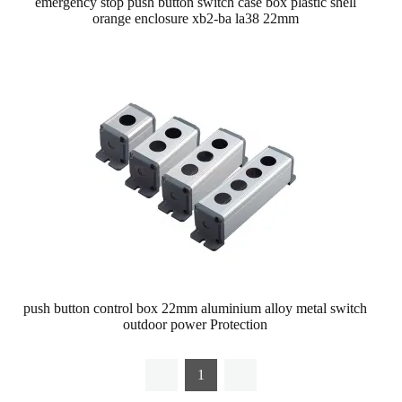
emergency stop push button switch case box plastic shell
orange enclosure xb2-ba la38 22mm
push button control box 22mm aluminium alloy metal switch
outdoor power Protection
1