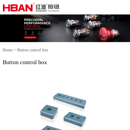
>
Home
Button control box
Button control box