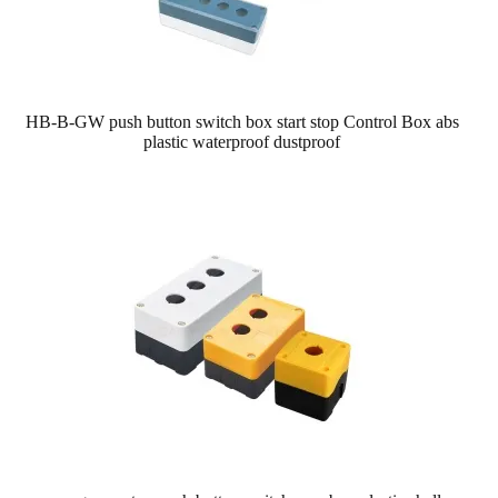
HB-B-GW push button switch box start stop Control Box abs
plastic waterproof dustproof