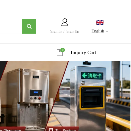
Sign In
/
Sign Up
English
0
Inquiry Cart