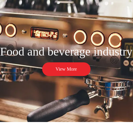
Food and beverage industry
View More