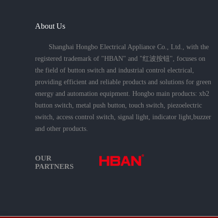
About Us
Shanghai Hongbo Electrical Appliance Co., Ltd., with the
registered trademark of "HBAN" and "红波按钮", focuses on
the field of button switch and industrial control electrical,
providing efficient and reliable products and solutions for green
energy and automation equipment. Hongbo main products: xb2
button switch, metal push button, touch switch, piezoelectric
switch, access control switch, signal light, indicator light,buzzer
and other products.
OUR
PARTNERS