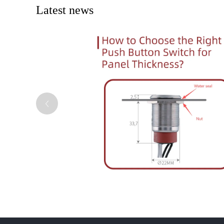
Latest news
n for machinery operating
arkets, compliance with