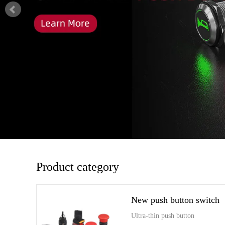
Product category
New push button switch
Ultra-thin push button