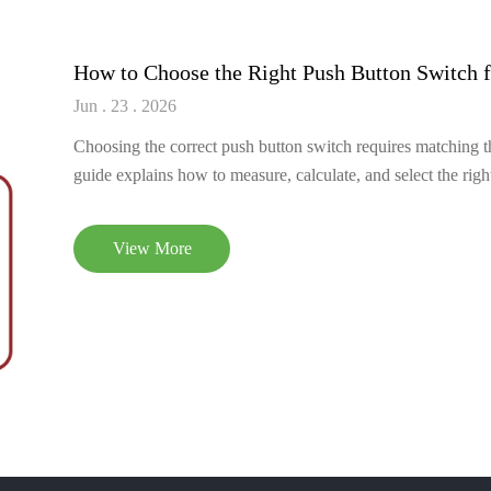
Jun . 23 . 2026
Choosing the correct push button switch requires matching th
guide explains how to measure, calculate, and select the righ
and ensure secure mounting.
View More