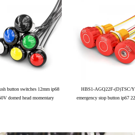
push button switches 12mm ip68
HBS1-AGQ22F-(D)TSC/Y
50V domed head momentary
emergency stop button ip67 
on with wires for Handle robot
red illuminated robot elevator
equipment
control switches with wi