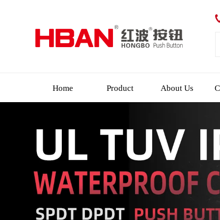
Home
Product
About Us
C