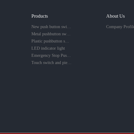
Products
About Us
New push button switch
Company Profil
Metal pushbutton switch
Plastic pushbutton switch
LED indicator light
Emergency Stop Push Button Switch
Touch switch and piezo button