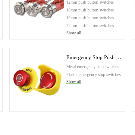
12mm push button switches
16mm push button switches
19mm push button switches
22mm push button switches
Show all
Emergency Stop Push Button Switch
Metal emergency stop switches
Plastic emergency stop switches
Show all