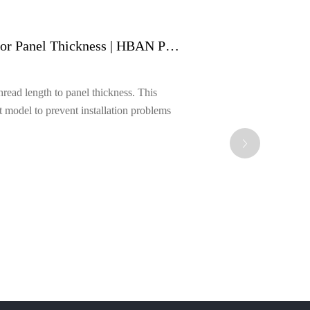
How to Choose the Right Push Button Switch for Panel Thickness | HBAN Push button
read length to panel thickness. This
t model to prevent installation problems