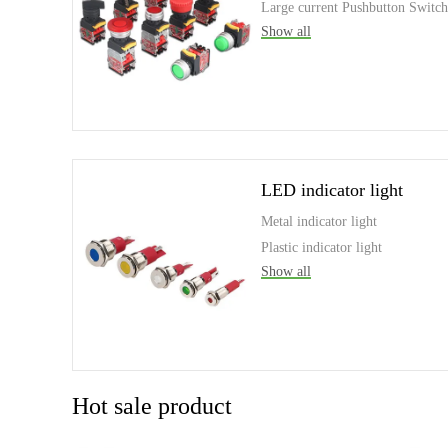
Large current Pushbutton Switch
Show all
LED indicator light
Metal indicator light
Plastic indicator light
Show all
Hot sale product