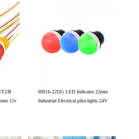
/T2/R
HB16-22DG LED Indicator 22mm
22mm 12v
Industrial Electrical pilot lights 24V
 safety
220V red green blue white signal lamp
res