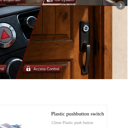
Plastic pushbutton switch
12mm Plastic push button