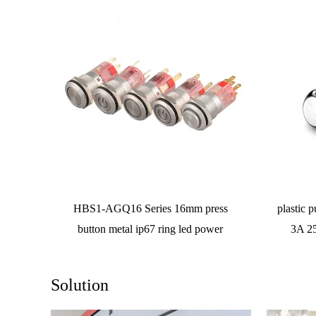
HBS1-AGQ16 Series 16mm press
plastic 
button metal ip67 ring led power
3A 2
symbol switch
pushbutt
Solution