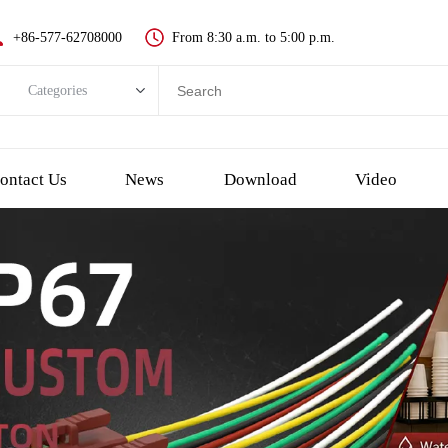
+86-577-62708000
From 8:30 a.m. to 5:00 p.m.
Categories
Categories
New push button switch
ontact Us
News
Download
Video
Metal pushbutton switch
Plastic pushbutton switch
LED indicator light
Emergency Stop Push Button Switch
Touch switch and piezo button
Key switch
Selector/Rotary switch