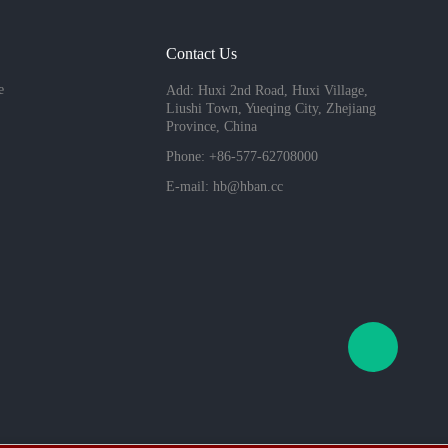
Contact Us
e
Add: Huxi 2nd Road, Huxi Village,
Liushi Town, Yueqing City, Zhejiang
Province, China
Phone: +86-577-62708000
E-mail:
hb@hban.cc