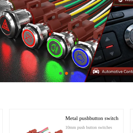
Flashing light
Button control box
Button accessories
Metal pushbutton switch
10mm push button switches