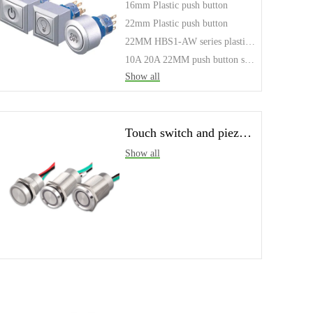
16mm Plastic push button
22mm Plastic push button
22MM HBS1-AW series plastic pushbutton switch
10A 20A 22MM push button switches
Show all
Touch switch and piezo button
Show all