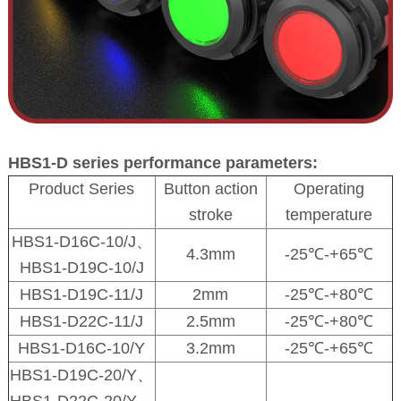
HBS1-D series performance parameters:
Product Series
Button action
Operating
stroke
temperature
HBS1-D16C-10/J、
4.3mm
-25℃-+65℃
HBS1-D19C-10/J
HBS1-D19C-11/J
2mm
-25℃-+80℃
HBS1-D22C-11/J
2.5mm
-25℃-+80℃
HBS1-D16C-10/Y
3.2mm
-25℃-+65℃
HBS1-D19C-20/Y、
HBS1-D22C-20/Y、