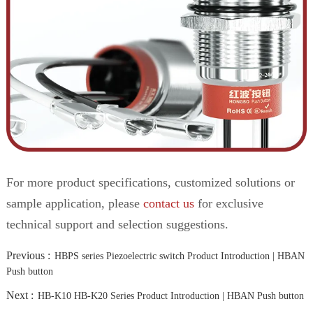
For more product specifications, customized solutions or
sample application, please
contact us
for exclusive
technical support and selection suggestions.
Previous :
HBPS series Piezoelectric switch Product Introduction | HBAN
Push button
Next :
HB-K10 HB-K20 Series Product Introduction | HBAN Push button