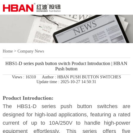
>
Home
Company News
HBS1-D series push button switch Product Introduction | HBAN
Push button
Views : 16310
Author : HBAN PUSH BUTTON SWITCHES
Update time : 2025-10-27 14:50:31
Product Introduction:
The HBS1-D series push button switches are
designed for high-load applications, featuring a rated
current of up to 10A/250V to handle high-power
equipment effortlessly. This series offers five