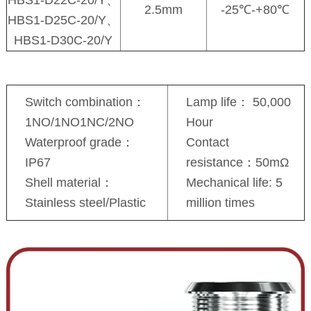
2.5mm
-25℃-+80℃
HBS1-D25C-20/Y、
HBS1-D30C-20/Y
Switch combination：
Lamp life： 50,000
1NO/1NO1NC/2NO
Hour
Waterproof grade：
Contact
IP67
resistance：50mΩ
Shell material：
Mechanical life: 5
Stainless steel/Plastic
million times