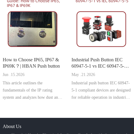
manufacturers targeting the
calculate, and select the right
German and EU markets,
model to prevent installation
compliance with this standard is
problems and ensure secure
essential for CE marking, machine
mounting.
safety appro
How to Choose IP65, IP67 &
Industrial Push Button IEC
IP69K？| HBAN Push button
60947-5-1 vs IEC 60947-5-5 |
HBAN Push button
Jun .15.2026
May .21.2026
This article outlines the
Industrial push button IEC 60947-
fundamentals of the IP rating
5-1 compliant devices are designed
system and analyzes how dust and
for reliable operation in industrial
water protection levels directly
control circuits. They meet
affect the reliability, safety, and
international standards for rated
service life of push button switches
voltage, current, AC-15 and DC-
in industrial environments.
About Us
13 utilization categories, and
mechanical endurance. Wide