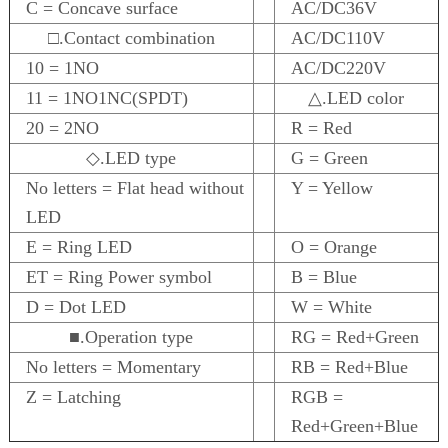
C = Concave surface
AC/DC36V
□.Contact combination
AC/DC110V
10 = 1NO
AC/DC220V
11 = 1NO1NC(SPDT)
△.LED color
20 = 2NO
R = Red
◇.LED type
G = Green
No letters = Flat head without
Y = Yellow
LED
E = Ring LED
O = Orange
ET = Ring Power symbol
B = Blue
D = Dot LED
W = White
■.Operation type
RG = Red+Green
No letters = Momentary
RB = Red+Blue
Z = Latching
RGB =
Red+Green+Blue