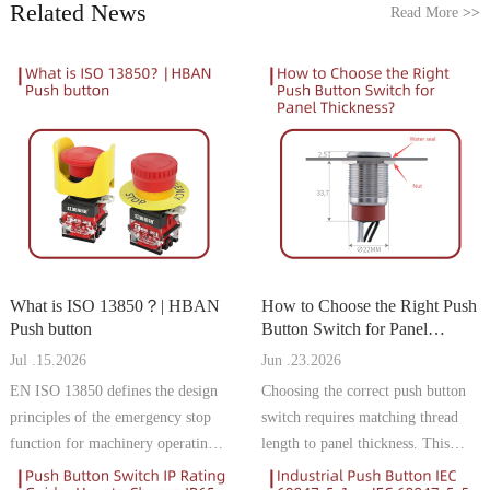
Related News
Read More
>>
What is ISO 13850？| HBAN
How to Choose the Right Push
Push button
Button Switch for Panel
Thickness | HBAN Push
Jul .15.2026
Jun .23.2026
button
EN ISO 13850 defines the design
Choosing the correct push button
principles of the emergency stop
switch requires matching thread
function for machinery operating
length to panel thickness. This
in the European Union. For
guide explains how to measure,