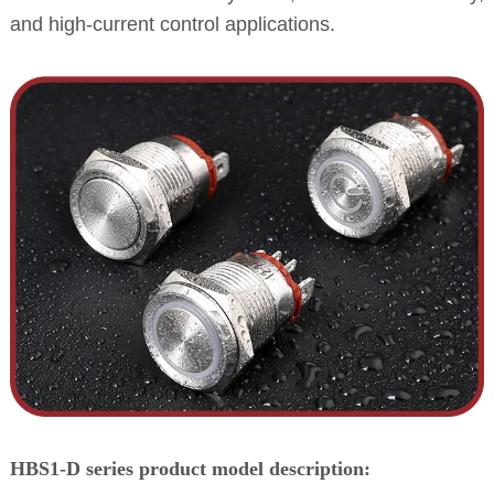
and high-current control applications.
HBS1-D series product model description: