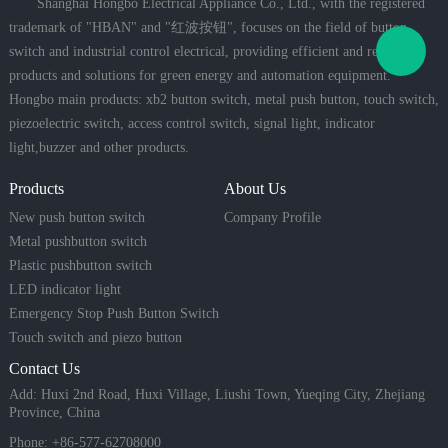
Shanghai Hongbo Electrical Appliance Co., Ltd., with the registered
trademark of "HBAN" and "红波按钮", focuses on the field of button
switch and industrial control electrical, providing efficient and reliable
products and solutions for green energy and automation equipment.
Hongbo main products: xb2 button switch, metal push button, touch switch,
piezoelectric switch, access control switch, signal light, indicator
light,buzzer and other products.
Products
About Us
New push button switch
Company Profile
Metal pushbutton switch
Plastic pushbutton switch
LED indicator light
Emergency Stop Push Button Switch
Touch switch and piezo button
Contact Us
Add: Huxi 2nd Road, Huxi Village, Liushi Town, Yueqing City, Zhejiang
Province, China
Phone: +86-577-62708000