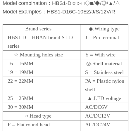
Model combination：HBS1-D☆○-□◇■/◆/◎/▲/△
Model Examples：HBS1-D16C-10EZ/J/S/12V/R
Brand series
◆.Wiring type
HBS1-D = HBAN brand S1-D
J = Pin terminal
series
☆.Mounting holes size
Y = With wire
16 = 16MM
◎.Shell material
19 = 19MM
S = Stainless steel
22 = 22MM
PA = Plastic nylon
shell
25 = 25MM
▲.LED voltage
30 = 30MM
AC/DC6V
○.Head type
AC/DC12V
F = Flat round head
AC/DC24V