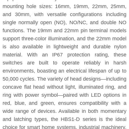
mounting hole sizes: 16mm, 19mm, 22mm, 25mm,
and 30mm, with versatile configurations including
single normally open (NO), NO/NC, and double NO
functions. The 19mm and 22mm pin terminal models
support three-color illumination, and the 22mm model
is also available in lightweight and durable nylon
material. With an IP67 protection rating, these
switches are built to operate reliably in harsh
environments, boasting an electrical lifespan of up to
50,000 cycles. The variety of head designs—including
concave flat head without light, illuminated ring, and
ring with power symbol—paired with LED options in
red, blue, and green, ensures compatibility with a
wide range of devices. Available in both momentary
and latching types, the HBS1-D series is the ideal
choice for smart home systems, industrial machinery,