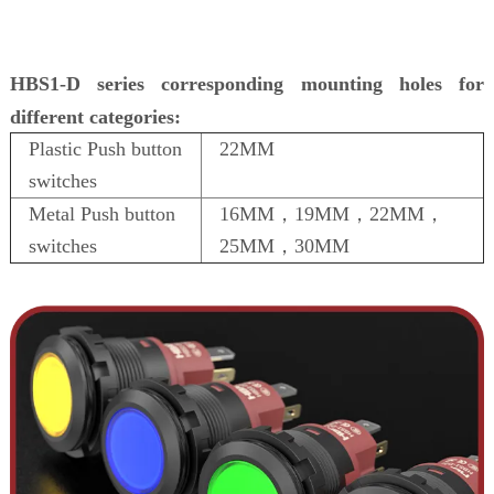
HBS1-D series corresponding mounting holes for
different categories:
Plastic Push button
22MM
switches
Metal Push button
16MM，19MM，22MM，
switches
25MM，30MM