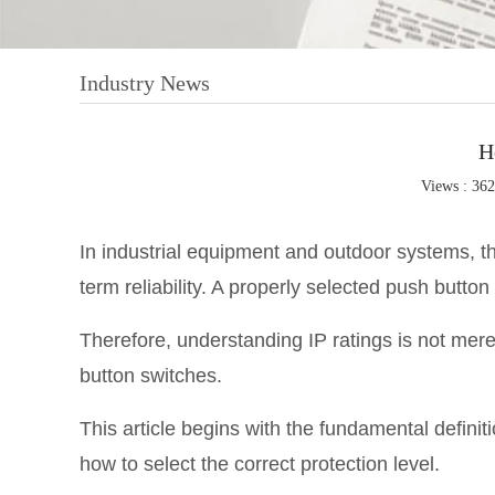
Industry News
H
Views : 36
In industrial equipment and outdoor systems, the
term reliability. A properly selected push button 
Therefore, understanding IP ratings is not merel
button switches.
This article begins with the fundamental definit
how to select the correct protection level.