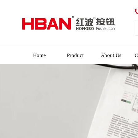
Home
Product
About Us
C