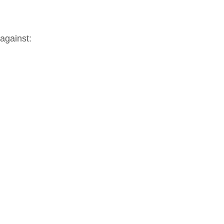
 against: