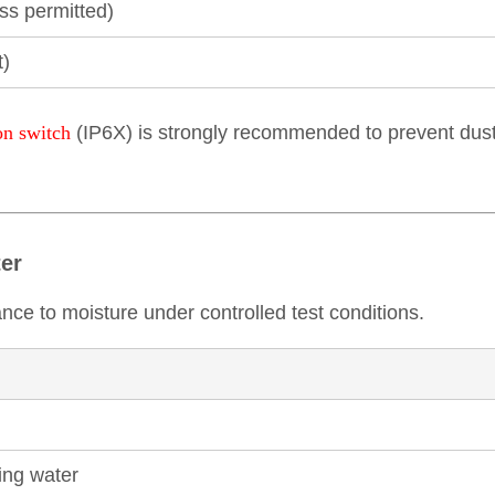
ess permitted)
t)
on switch
(IP6X) is strongly recommended to prevent dust 
ter
ance to moisture under controlled test conditions.
ping water