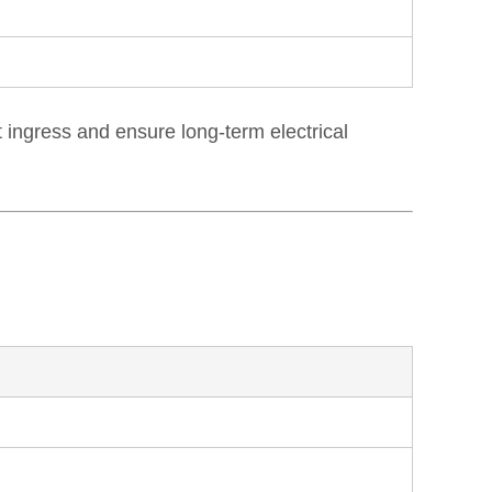
ingress and ensure long-term electrical