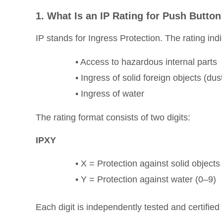
1. What Is an IP Rating for Push Butto
IP stands for Ingress Protection. The rating in
• Access to hazardous internal parts
• Ingress of solid foreign objects (dus
• Ingress of water
The rating format consists of two digits:
IPXY
• X = Protection against solid objects
• Y = Protection against water (0–9)
Each digit is independently tested and certified