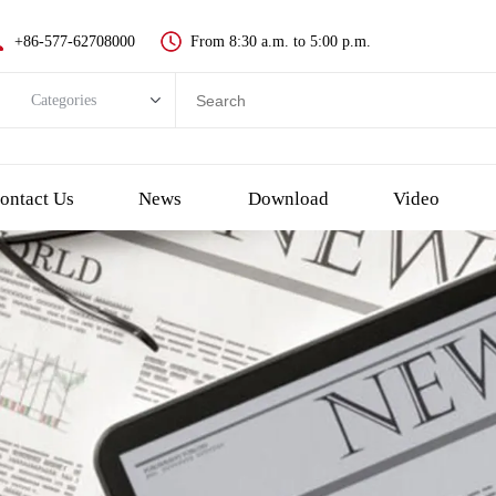
+86-577-62708000
From 8:30 a.m. to 5:00 p.m.
Categories
Categories
New push button switch
ontact Us
News
Download
Video
Metal pushbutton switch
Plastic pushbutton switch
LED indicator light
Emergency Stop Push Button Switch
Touch switch and piezo button
Key switch
Selector/Rotary switch