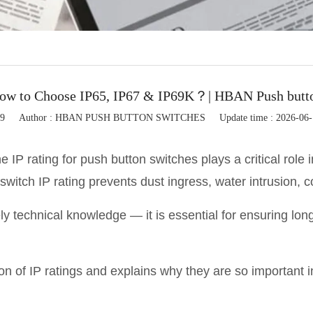
Flashing light
Button control box
Button accessories
ow to Choose IP65, IP67 & IP69K？| HBAN Push butt
29
Author : HBAN PUSH BUTTON SWITCHES
Update time : 2026-06-
 IP rating for push button switches plays a critical role
switch IP rating prevents dust ingress, water intrusion, co
y technical knowledge — it is essential for ensuring long
ion of IP ratings and explains why they are so important i