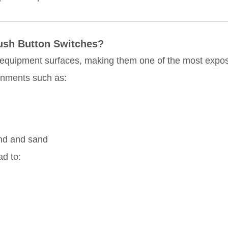
 Push Button Switches?
 equipment surfaces, making them one of the most expos
ronments such as:
ind and sand
ad to: