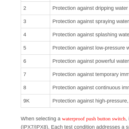
2
Protection against dripping water 
3
Protection against spraying water
4
Protection against splashing wate
5
Protection against low-pressure w
6
Protection against powerful water
7
Protection against temporary imm
8
Protection against continuous im
9K
Protection against high-pressur
When selecting a
waterproof push button switch
,
(IPX7/IPX8). Each test condition addresses a s