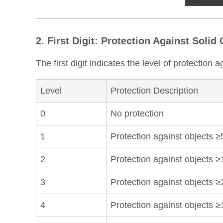
2. First Digit: Protection Against Solid
The first digit indicates the level of protection 
Level
Protection Description
0
No protection
1
Protection against objects 
2
Protection against objects ≥
3
Protection against objects ≥
4
Protection against objects 