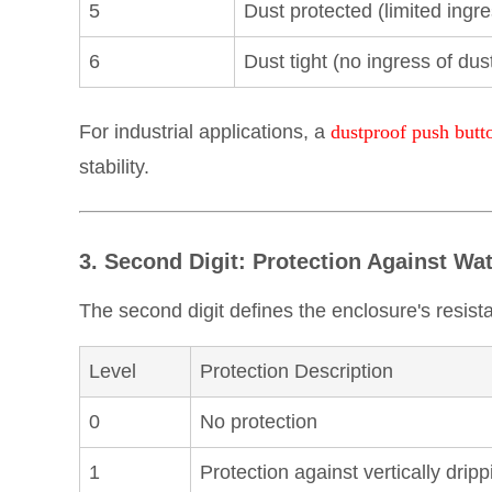
5
Dust protected (limited ingr
6
Dust tight (no ingress of dus
For industrial applications, a
dustproof push butt
stability.
3. Second Digit: Protection Against Wa
The second digit defines the enclosure's resist
Level
Protection Description
0
No protection
1
Protection against vertically drip