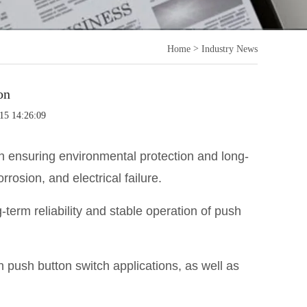
>
Home
Industry News
on
15 14:26:09
 in ensuring environmental protection and long-
rrosion, and electrical failure.
-term reliability and stable operation of push
n push button switch applications, as well as