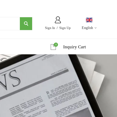
Sign In
/
Sign Up
English
0
Inquiry Cart