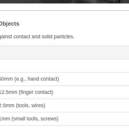
 Objects
against contact and solid particles.
≥50mm (e.g., hand contact)
12.5mm (finger contact)
2.5mm (tools, wires)
≥1mm (small tools, screws)