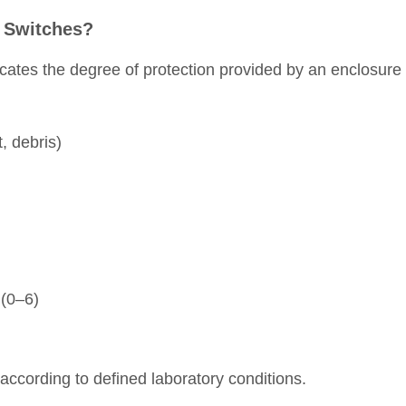
n Switches?
dicates the degree of protection provided by an enclosure
t, debris)
 (0–6)
 according to defined laboratory conditions.