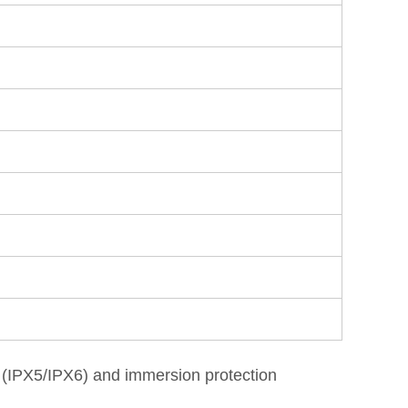
on (IPX5/IPX6) and immersion protection