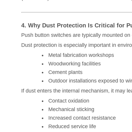
4. Why Dust Protection Is Critical for
Push button switches are typically mounted on
Dust protection is especially important in envi
Metal fabrication workshops
Woodworking facilities
Cement plants
Outdoor installations exposed to w
If dust enters the internal mechanism, it may le
Contact oxidation
Mechanical sticking
Increased contact resistance
Reduced service life