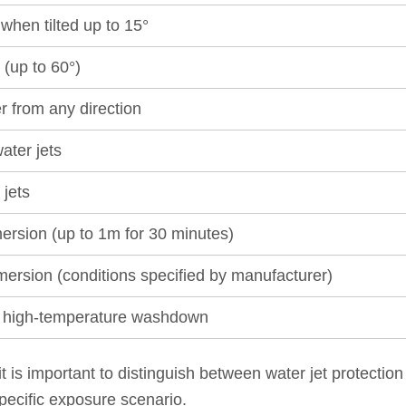
when tilted up to 15°
 (up to 60°)
r from any direction
ater jets
 jets
ersion (up to 1m for 30 minutes)
mersion (conditions specified by manufacturer)
e, high-temperature washdown
 it is important to distinguish between water jet protecti
pecific exposure scenario.