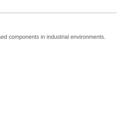
ed components in industrial environments.