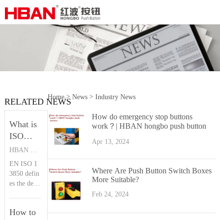
>
>
Home
News
Industry News
RELATED NEWS
How do emergency stop buttons
What is
work？| HBAN hongbo push button
ISO
Apr 13, 2024
13850？|
HBAN PUSH BUTTON SWITCHES
HBAN
EN ISO 1
Push
Where Are Push Button Switch Boxes
3850 defin
More Suitable?
button
es the desi
gn principl
Feb 24, 2024
es of the e
How to
mergency