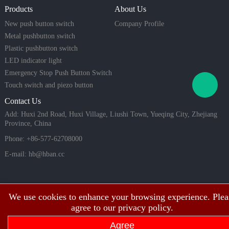
mart home
opt
Products
About Us
systems, in
dustrial eq
New push button switch
Company Profile
uipment, a
Metal pushbutton switch
nd high-lo
Plastic pushbutton switch
ad applicat
LED indicator light
ions.
Emergency Stop Push Button Switch
Touch switch and piezo button
Contact Us
Add: Huxi 2nd Road, Huxi Village, Liushi Town, Yueqing City, Zhejiang
Province, China
Phone: +86-577-62708000
E-mail:
hb@hban.cc
We use cookies to enhance your browsing experience. Plea
agree to our privacy policy.
Agree