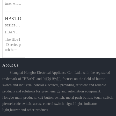
Introduction
turer with
buttons. B
plications
23 years of
oasting IP
| HBAN
where salt
piezoelectr
68 waterpr
spray, heav
Push
HBS1-D
ic switch e
oof and IK
y rain, and
button
xpertise, H
series
09 shockpr
dust
BAN’s HB
oof rating
push
HBAN PUSH BUTTON SWITCHES
PS Series s
s, it delive
button
The HBS1
tands out
rs a reliabl
switch
-D series p
with IP68
e 1,000,00
Product
ush button
waterproo
0 electrical
switches fe
f, IK09 im
Introduction
cycles lifes
ature multi
pact resista
pan, ideal
| HBAN
About Us
ple mounti
nce, and st
for hars
Push
ng options,
ainless stee
Shanghai Hongbo Electrical Appliance Co., Ltd., with the registered
button
IP67 water
l constructi
trademark of "HBAN" and "红波按钮", focuses on the field of button
proof ratin
on. Offeri
switch and industrial control electrical, providing efficient and reliable
g, and up t
ng concav
products and solutions for green energy and automation equipment.
o 5 million
e/flat/conc
mechanical
ave ring he
Hongbo main products: xb2 button switch, metal push button, touch switch,
cycles, ma
ad types (1
piezoelectric switch, access control switch, signal light, indicator
king them
6mm limit
light,buzzer and other products.
ideal for s
ed to two