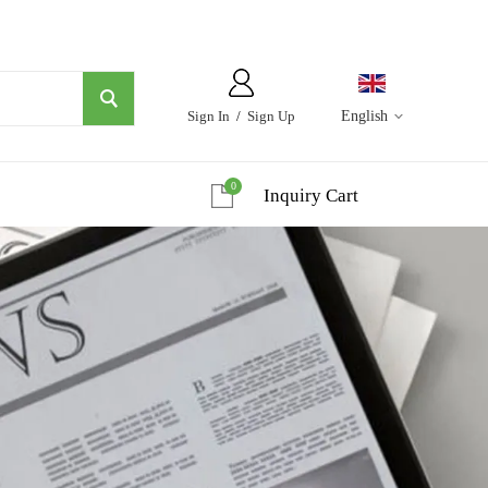
Sign In
/
Sign Up
English
0
Inquiry Cart