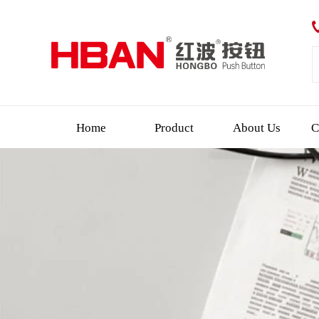
Home
Product
About Us
C