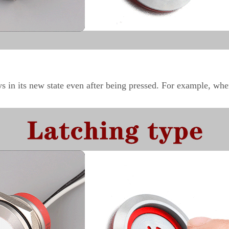
ays in its new state even after being pressed. For example, whe