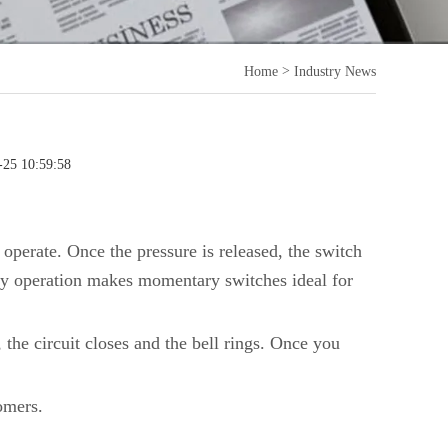
>
Home
Industry News
-25 10:59:58
 operate. Once the pressure is released, the switch
ry operation makes momentary switches ideal for
the circuit closes and the bell rings. Once you
omers.