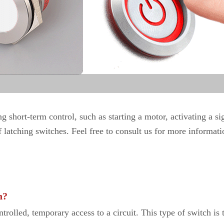
 short-term control, such as starting a motor, activating a sig
latching switches. Feel free to consult us for more informati
h?
ntrolled, temporary access to a circuit. This type of switch is