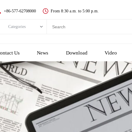
+86-577-62708000
From 8:30 a.m. to 5:00 p.m.
Categories
Categories
New push button switch
ontact Us
News
Download
Video
Metal pushbutton switch
Plastic pushbutton switch
LED indicator light
Emergency Stop Push Button Switch
Touch switch and piezo button
Key switch
Selector/Rotary switch