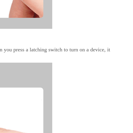
n you press a latching switch to turn on a device, it