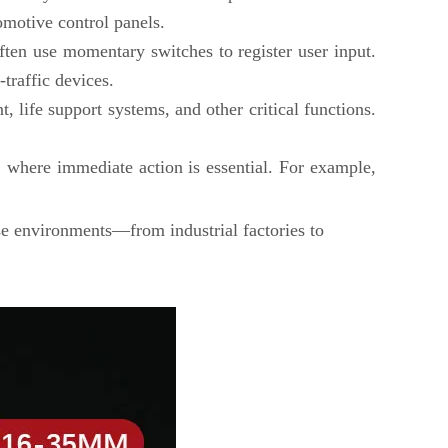
omotive control panels.
ten use momentary switches to register user input.
traffic devices.
, life support systems, and other critical functions.
, where immediate action is essential. For example,
rse environments—from industrial factories to