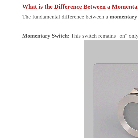
What is the Difference Between a Momenta
The fundamental difference between a
momentary 
Momentary Switch
: This switch remains "on" only 