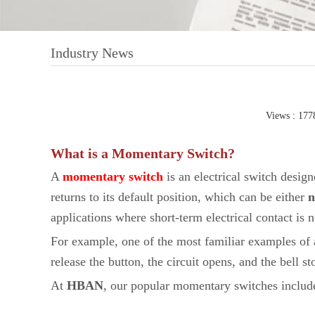
Industry News
Views : 177
What is a Momentary Switch?
A
momentary switch
is an electrical switch design
returns to its default position, which can be either
n
applications where short-term electrical contact is 
For example, one of the most familiar examples of a
release the button, the circuit opens, and the bell st
At
HBAN
, our popular momentary switches includ