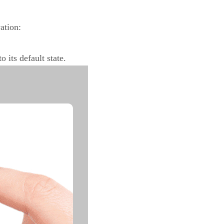
vation:
 its default state.