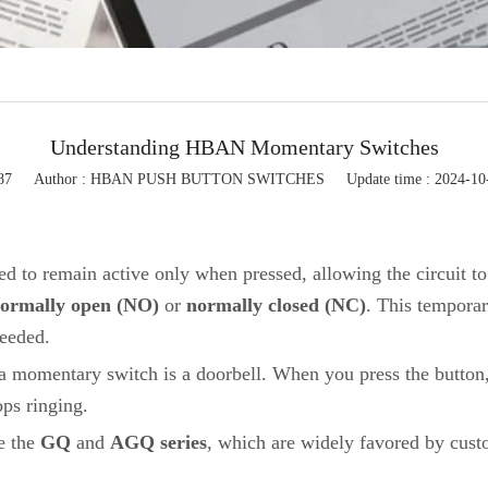
Flashing light
Button control box
Button accessories
Understanding HBAN Momentary Switches
87
Author : HBAN PUSH BUTTON SWITCHES
Update time : 2024-10
ed to remain active only when pressed, allowing the circuit to
ormally open (NO)
or
normally closed (NC)
. This tempora
needed.
 momentary switch is a doorbell. When you press the button, 
ops ringing.
e the
GQ
and
AGQ series
, which are widely favored by cust