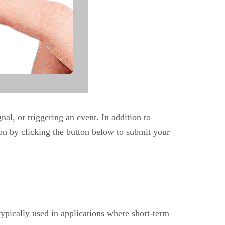
nal, or triggering an event. In addition to
on by clicking the button below to submit your
 typically used in applications where short-term