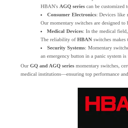
HBAN's
AGQ series
can be customized to
Consumer Electronics
: Devices like
Our momentary switches are designed to han
Medical Devices
: In the medical fiel
The reliability of
HBAN
switches makes th
Security Systems
: Momentary switches
an emergency button in a panic system is
Our
GQ and AGQ series
momentary switches, cer
medical institutions—ensuring top performance and