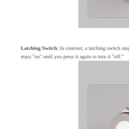
Latching Switch
: In contrast, a latching switch st
stays "on" until you press it again to turn it "off."