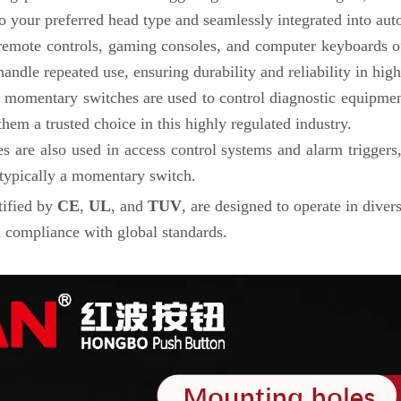
 your preferred head type and seamlessly integrated into aut
 remote controls, gaming consoles, and computer keyboards of
dle repeated use, ensuring durability and reliability in high-
d, momentary switches are used to control diagnostic equipment
em a trusted choice in this highly regulated industry.
 are also used in access control systems and alarm triggers
 typically a momentary switch.
tified by
CE
,
UL
, and
TUV
, are designed to operate in dive
 compliance with global standards.