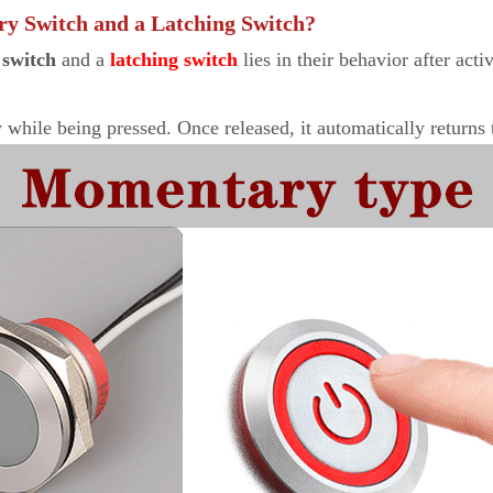
ry Switch and a Latching Switch?
switch
and a
latching switch
lies in their behavior after acti
while being pressed. Once released, it automatically returns to