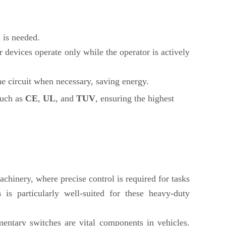
 is needed.
 devices operate only while the operator is actively
he circuit when necessary, saving energy.
such as
CE
,
UL
, and
TUV
, ensuring the highest
hinery, where precise control is required for tasks
s
is particularly well-suited for these heavy-duty
entary switches are vital components in vehicles.