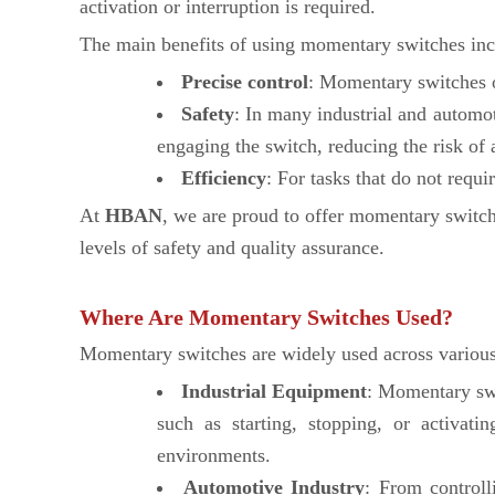
activation or interruption is required.
The main benefits of using momentary switches inc
Precise control
: Momentary switches of
Safety
: In many industrial and automot
engaging the switch, reducing the risk of 
Efficiency
: For tasks that do not requ
At
HBAN
, we are proud to offer momentary switche
levels of safety and quality assurance.
Where Are Momentary Switches Used?
Momentary switches are widely used across various 
Industrial Equipment
: Momentary swi
such as starting, stopping, or activa
environments.
Automotive Industry
: From controll