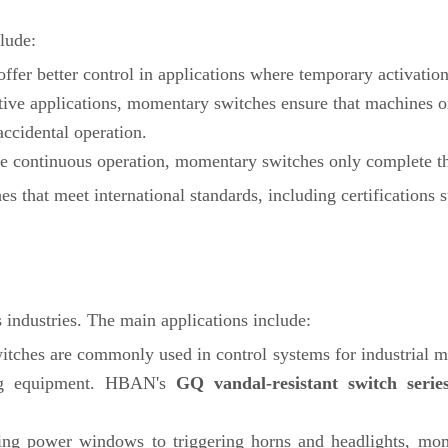
lude:
fer better control in applications where temporary activation
ive applications, momentary switches ensure that machines or
accidental operation.
ire continuous operation, momentary switches only complete t
s that meet international standards, including certifications 
industries. The main applications include:
tches are commonly used in control systems for industrial mac
ting equipment. HBAN's
GQ vandal-resistant switch serie
ing power windows to triggering horns and headlights, mom