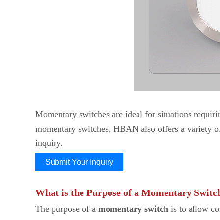
Momentary switches are ideal for situations requiring
momentary switches, HBAN also offers a variety of 
inquiry.
Submit Your Inquiry
What is the Purpose of a Momentary Switc
The purpose of a
momentary switch
is to allow co