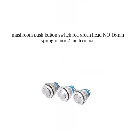
mushroom push button switch red green head NO 16mm
spring return 2 pin terminal