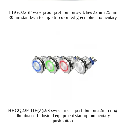
HBGQ22SF waterproof push button switches 22mm 25mm
30mm stainless steel rgb tri-color red green blue momentary
HBGQ22F-11E(Z)/J/S switch metal push button 22mm ring
illuminated Industrial equipment start up momentary
pushbutton