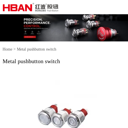
>
Home
Metal pushbutton switch
Metal pushbutton switch