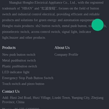
Shanghai Hongbo Electrical Appliance Co., Ltd., with the registered
trademark of "HBAN" and "红波按钮", focuses on the field of button
switch and industrial control electrical, providing efficient and reliable
products and solutions for green energy and automation equipment.
Hongbo main products: xb2 button switch, metal push button, touch switch,
piezoelectric switch, access control switch, signal light, indicator
light,buzzer and other products.
Products
About Us
New push button switch
Company Profile
Metal pushbutton switch
Plastic pushbutton switch
LED indicator light
Emergency Stop Push Button Switch
Touch switch and piezo button
Contact Us
Add: Huxi 2nd Road, Huxi Village, Liushi Town, Yueqing City, Zhejiang
Province, China