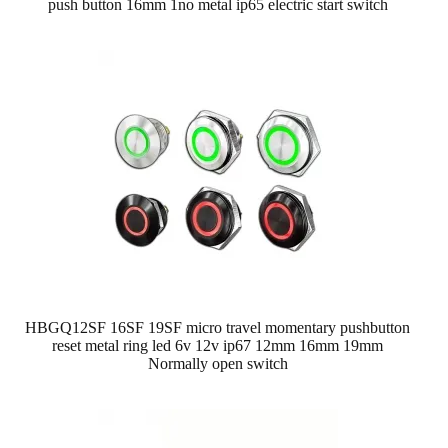
push button 16mm 1no metal ip65 electric start switch
HBGQ12SF 16SF 19SF micro travel momentary pushbutton
reset metal ring led 6v 12v ip67 12mm 16mm 19mm
Normally open switch