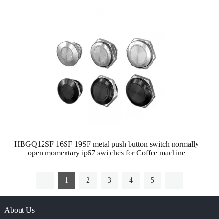
HBGQ12SF 16SF 19SF metal push button switch normally
open momentary ip67 switches for Coffee machine
1
2
3
4
5
About Us