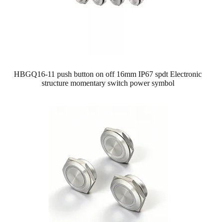
HBGQ16-11 push button on off 16mm IP67 spdt Electronic
structure momentary switch power symbol