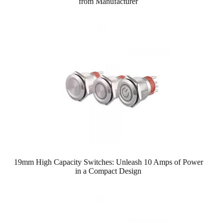
from Manufacturer
19mm High Capacity Switches: Unleash 10 Amps of Power
in a Compact Design