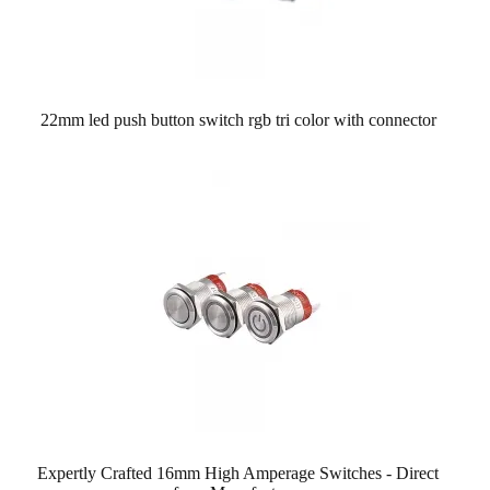
22mm led push button switch rgb tri color with connector
Expertly Crafted 16mm High Amperage Switches - Direct