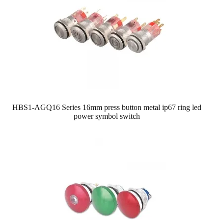
HBS1-AGQ16 Series 16mm press button metal ip67 ring led
power symbol switch