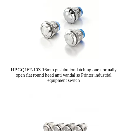
HBGQ16F-10Z 16mm pushbutton latching one normally
open flat round head anti vandal ss Printer industrial
equipment switch