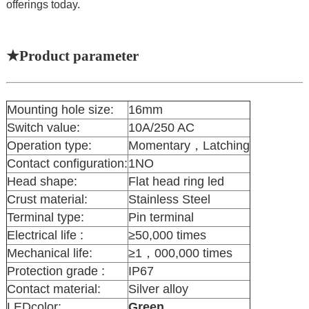
offerings today.
★Product parameter
Mounting hole size:
16mm
Switch value:
10A/250 AC
Operation type:
Momentary，Latching
Contact configuration:
1NO
Head shape:
Flat head ring led
Crust material:
Stainless Steel
Terminal type:
Pin terminal
Electrical life :
≥50,000 times
Mechanical life:
≥1，000,000 times
Protection grade :
IP67
Contact material:
Silver alloy
LEDcolor:
Green