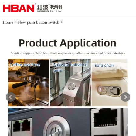
>
>
Home
New push button switch
Large current Pushbutton Switch