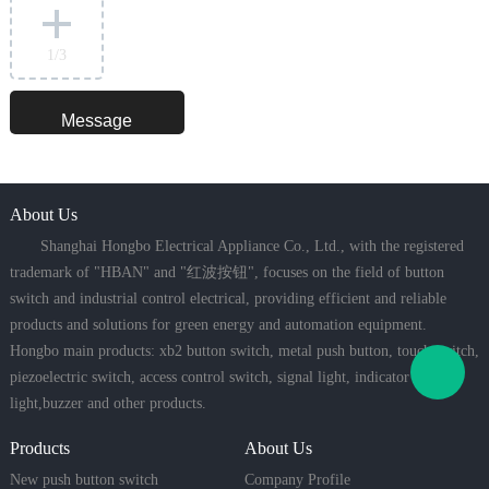
1
/3
About Us
Shanghai Hongbo Electrical Appliance Co., Ltd., with the registered
trademark of "HBAN" and "红波按钮", focuses on the field of button
switch and industrial control electrical, providing efficient and reliable
products and solutions for green energy and automation equipment.
Hongbo main products: xb2 button switch, metal push button, touch switch,
piezoelectric switch, access control switch, signal light, indicator
light,buzzer and other products.
Products
About Us
New push button switch
Company Profile