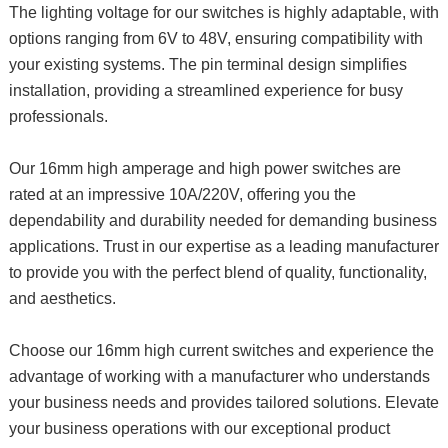
The lighting voltage for our switches is highly adaptable, with
options ranging from 6V to 48V, ensuring compatibility with
your existing systems. The pin terminal design simplifies
installation, providing a streamlined experience for busy
professionals.
Our 16mm high amperage and high power switches are
rated at an impressive 10A/220V, offering you the
dependability and durability needed for demanding business
applications. Trust in our expertise as a leading manufacturer
to provide you with the perfect blend of quality, functionality,
and aesthetics.
Choose our 16mm high current switches and experience the
advantage of working with a manufacturer who understands
your business needs and provides tailored solutions. Elevate
your business operations with our exceptional product