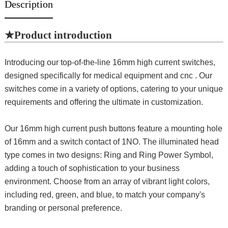
Description
★Product introduction
Introducing our top-of-the-line 16mm high current switches,
designed specifically for medical equipment and cnc . Our
switches come in a variety of options, catering to your unique
requirements and offering the ultimate in customization.
Our 16mm high current push buttons feature a mounting hole
of 16mm and a switch contact of 1NO. The illuminated head
type comes in two designs: Ring and Ring Power Symbol,
adding a touch of sophistication to your business
environment. Choose from an array of vibrant light colors,
including red, green, and blue, to match your company's
branding or personal preference.