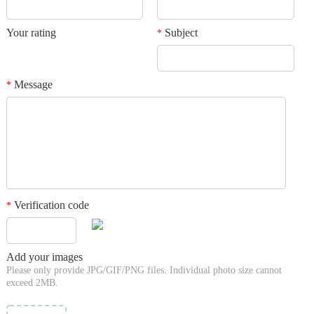
Your rating
Subject
*
Message
*
Verification code
*
Add your images
Please only provide JPG/GIF/PNG files. Individual photo size cannot
exceed 2MB.