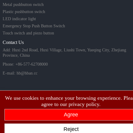
Metal pushbutton switch
Plastic pushbutton switch
LED indicator light
Emergency Stop Push Button Switch
Touch switch and piezo button
Contact Us
Add: Huxi 2nd Road, Huxi Village, Liushi Town, Yueqing City, Zhejiang
Province, China
Phone: +86-577-62708000
E-mail:
hb@hban.cc
We use cookies to enhance your browsing experience. Plea
agree to our privacy policy.
Agree
Copyright©2003~2026 HBAN Shanghai hongbo electric co., ltd all rights
Reject