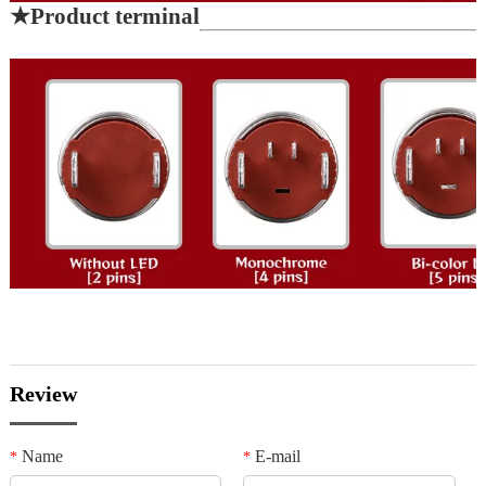
★
Product terminal
Review
Name
E-mail
*
*