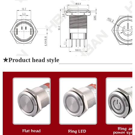
★
Product head style