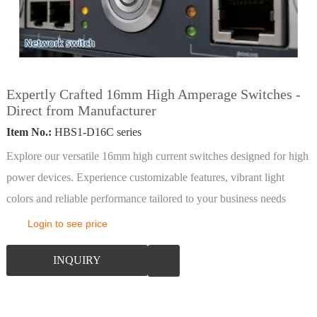
Expertly Crafted 16mm High Amperage Switches -
Direct from Manufacturer
Item No.:
HBS1-D16C series
Explore our versatile 16mm high current switches designed for high
power devices. Experience customizable features, vibrant light
colors and reliable performance tailored to your business needs
Login to see price
INQUIRY