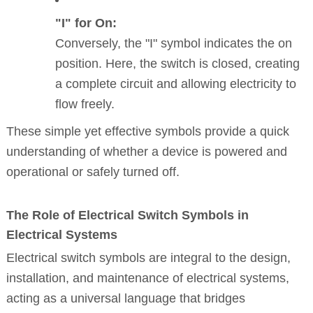
"I" for On:
Conversely, the "I" symbol indicates the on
position. Here, the switch is closed, creating
a complete circuit and allowing electricity to
flow freely.
These simple yet effective symbols provide a quick
understanding of whether a device is powered and
operational or safely turned off.
The Role of Electrical Switch Symbols in
Electrical Systems
Electrical switch symbols are integral to the design,
installation, and maintenance of electrical systems,
acting as a universal language that bridges