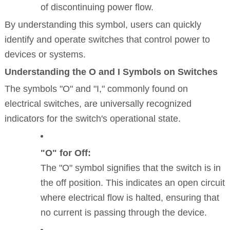
of discontinuing power flow.
By understanding this symbol, users can quickly
identify and operate switches that control power to
devices or systems.
Understanding the O and I Symbols on Switches
The symbols "O" and "I," commonly found on
electrical switches, are universally recognized
indicators for the switch's operational state.
"O" for Off:
The "O" symbol signifies that the switch is in
the off position. This indicates an open circuit
where electrical flow is halted, ensuring that
no current is passing through the device.