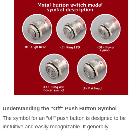
Understanding the "Off" Push Button Symbol
The symbol for an "off" push button is designed to be
inntuitive and easily recognizable. It generally