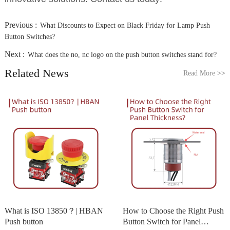
Previous :
What Discounts to Expect on Black Friday for Lamp Push
Button Switches?
Next :
What does the no, nc logo on the push button switches stand for?
Related News
Read More
>>
What is ISO 13850？| HBAN
How to Choose the Right Push
Push button
Button Switch for Panel