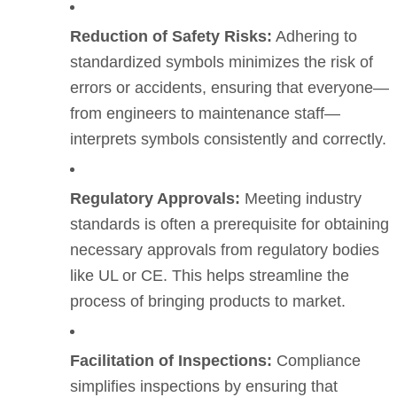
Reduction of Safety Risks:
Adhering to
standardized symbols minimizes the risk of
errors or accidents, ensuring that everyone—
from engineers to maintenance staff—
interprets symbols consistently and correctly.
Regulatory Approvals:
Meeting industry
standards is often a prerequisite for obtaining
necessary approvals from regulatory bodies
like UL or CE. This helps streamline the
process of bringing products to market.
Facilitation of Inspections:
Compliance
simplifies inspections by ensuring that