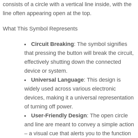
consists of a circle with a vertical line inside, with the
line often appearing open at the top.
What This Symbol Represents
Circuit Breaking
: The symbol signifies
that pressing the button will break the circuit,
effectively shutting down the connected
device or system.
Universal Language
: This design is
widely used across various electronic
devices, making it a universal representation
of turning off power.
User-Friendly Design
: The open circle
and line are meant to convey a simple action
– a visual cue that alerts you to the function