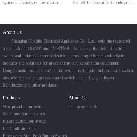
system and analyzes how dust and
for reliable operation in industrial
water protection levels directly
control circuits. They meet
affect the reliability, safety, and
international standards for rated
service life of push button switches
voltage, current, AC-15 and DC-
in industrial environments.
About Us
13 utilization categories, and
mechanical endurance. Wide
Shanghai Hongbo Electrical Appliance Co., Ltd., with the registered
trademark of "HBAN" and "红波按钮", focuses on the field of button
switch and industrial control electrical, providing efficient and reliable
products and solutions for green energy and automation equipment.
Hongbo main products: xb2 button switch, metal push button, touch switch,
piezoelectric switch, access control switch, signal light, indicator
light,buzzer and other products.
Products
About Us
New push button switch
Company Profile
Metal pushbutton switch
Plastic pushbutton switch
LED indicator light
Emergency Stop Push Button Switch