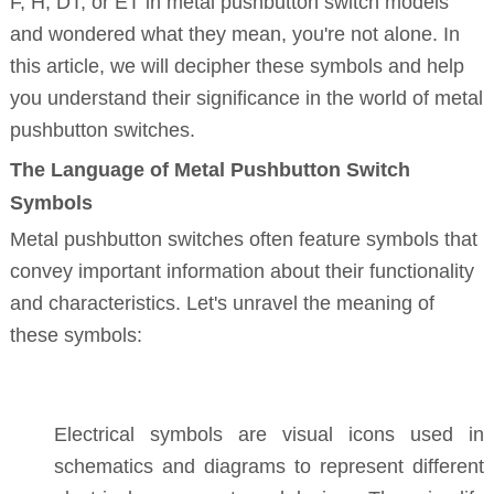
F, H, DT, or ET in metal pushbutton switch models
and wondered what they mean, you're not alone. In
this article, we will decipher these symbols and help
you understand their significance in the world of metal
pushbutton switches.
The Language of Metal Pushbutton Switch
Symbols
Metal pushbutton switches often feature symbols that
convey important information about their functionality
and characteristics. Let's unravel the meaning of
these symbols:
Electrical symbols are visual icons used in
schematics and diagrams to represent different