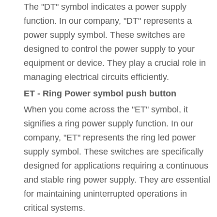
The "DT" symbol indicates a power supply
function. In our company, "DT" represents a
power supply symbol. These switches are
designed to control the power supply to your
equipment or device. They play a crucial role in
managing electrical circuits efficiently.
ET - Ring Power symbol push button
When you come across the "ET" symbol, it
signifies a ring power supply function. In our
company, "ET" represents the ring led power
supply symbol. These switches are specifically
designed for applications requiring a continuous
and stable ring power supply. They are essential
for maintaining uninterrupted operations in
critical systems.