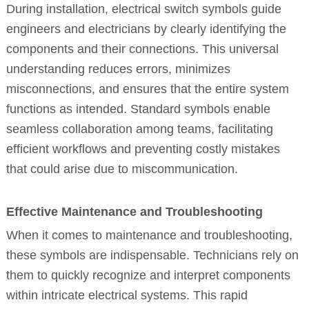
During installation, electrical switch symbols guide
engineers and electricians by clearly identifying the
components and their connections. This universal
understanding reduces errors, minimizes
misconnections, and ensures that the entire system
functions as intended. Standard symbols enable
seamless collaboration among teams, facilitating
efficient workflows and preventing costly mistakes
that could arise due to miscommunication.
Effective Maintenance and Troubleshooting
When it comes to maintenance and troubleshooting,
these symbols are indispensable. Technicians rely on
them to quickly recognize and interpret components
within intricate electrical systems. This rapid