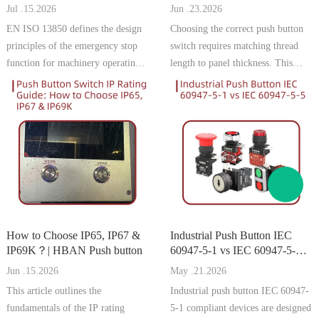
Thickness | HBAN Push
Jul .15.2026
Jun .23.2026
button
EN ISO 13850 defines the design
Choosing the correct push button
principles of the emergency stop
switch requires matching thread
function for machinery operating
length to panel thickness. This
in the European Union. For
guide explains how to measure,
manufacturers targeting the
calculate, and select the right
German and EU markets,
model to prevent installation
compliance with this standard is
problems and ensure secure
essential for CE marking, machine
mounting.
safety appro
How to Choose IP65, IP67 &
Industrial Push Button IEC
IP69K？| HBAN Push button
60947-5-1 vs IEC 60947-5-5 |
HBAN Push button
Jun .15.2026
May .21.2026
This article outlines the
Industrial push button IEC 60947-
fundamentals of the IP rating
5-1 compliant devices are designed