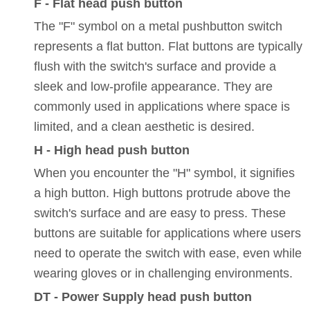
F - Flat head push button
The "F" symbol on a metal pushbutton switch
represents a flat button. Flat buttons are typically
flush with the switch's surface and provide a
sleek and low-profile appearance. They are
commonly used in applications where space is
limited, and a clean aesthetic is desired.
H - High head push button
When you encounter the "H" symbol, it signifies
a high button. High buttons protrude above the
switch's surface and are easy to press. These
buttons are suitable for applications where users
need to operate the switch with ease, even while
wearing gloves or in challenging environments.
DT - Power Supply head push button