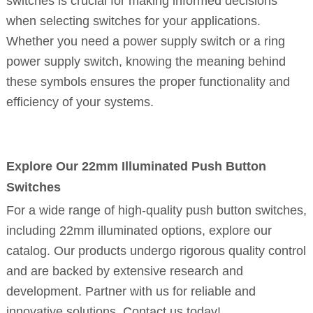
switches is crucial for making informed decisions
when selecting switches for your applications.
Whether you need a power supply switch or a ring
power supply switch, knowing the meaning behind
these symbols ensures the proper functionality and
efficiency of your systems.
Explore Our 22mm Illuminated Push Button
Switches
For a wide range of high-quality push button switches,
including 22mm illuminated options, explore our
catalog. Our products undergo rigorous quality control
and are backed by extensive research and
development. Partner with us for reliable and
innovative solutions. Contact us today!