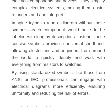
electrical components and devices. They simplify
complex electrical systems, making them easier
to understand and interpret.
Imagine trying to read a diagram without these
symbols—each component would have to be
labeled with lengthy descriptions. Instead, these
concise symbols provide a universal shorthand,
allowing electricians and engineers from around
the world to quickly identify and work with
everything from resistors to switches.
By using standardized symbols, like those from
ANSI or IEC, professionals can engage with
electrical diagrams more efficiently, ensuring
uniformity and reducing the risk of errors.