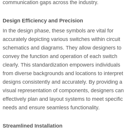
communication gaps across the industry.
Design Efficiency and Precision
In the design phase, these symbols are vital for
accurately depicting various switches within circuit
schematics and diagrams. They allow designers to
convey the function and operation of each switch
clearly. This standardization empowers individuals
from diverse backgrounds and locations to interpret
designs consistently and accurately. By providing a
visual representation of components, designers can
effectively plan and layout systems to meet specific
needs and ensure seamless functionality.
Streamlined Installation