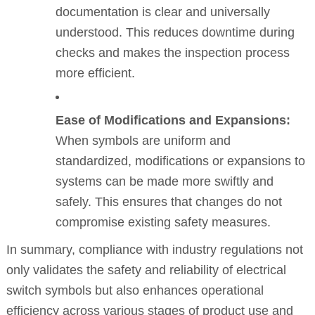
documentation is clear and universally
understood. This reduces downtime during
checks and makes the inspection process
more efficient.
Ease of Modifications and Expansions:
When symbols are uniform and
standardized, modifications or expansions to
systems can be made more swiftly and
safely. This ensures that changes do not
compromise existing safety measures.
In summary, compliance with industry regulations not
only validates the safety and reliability of electrical
switch symbols but also enhances operational
efficiency across various stages of product use and