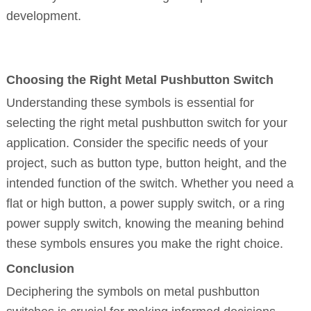
development.
Choosing the Right Metal Pushbutton Switch
Understanding these symbols is essential for
selecting the right metal pushbutton switch for your
application. Consider the specific needs of your
project, such as button type, button height, and the
intended function of the switch. Whether you need a
flat or high button, a power supply switch, or a ring
power supply switch, knowing the meaning behind
these symbols ensures you make the right choice.
Conclusion
Deciphering the symbols on metal pushbutton