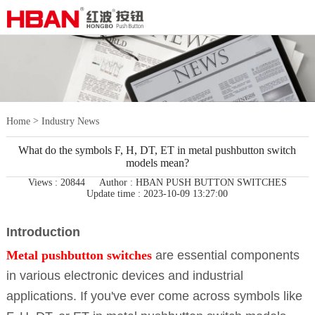
>
Home
Industry News
What do the symbols F, H, DT, ET in metal pushbutton switch
models mean?
Views : 20844
Author : HBAN PUSH BUTTON SWITCHES
Update time : 2023-10-09 13:27:00
Introduction
Metal pushbutton switches
are essential components
in various electronic devices and industrial
applications. If you've ever come across symbols like