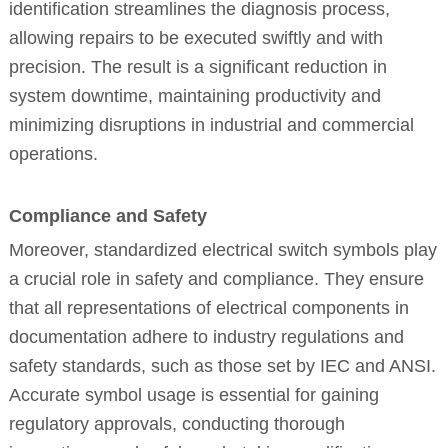
identification streamlines the diagnosis process,
allowing repairs to be executed swiftly and with
precision. The result is a significant reduction in
system downtime, maintaining productivity and
minimizing disruptions in industrial and commercial
operations.
Compliance and Safety
Moreover, standardized electrical switch symbols play
a crucial role in safety and compliance. They ensure
that all representations of electrical components in
documentation adhere to industry regulations and
safety standards, such as those set by IEC and ANSI.
Accurate symbol usage is essential for gaining
regulatory approvals, conducting thorough