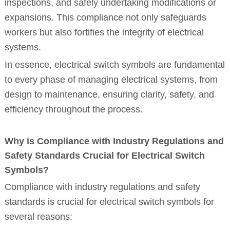
inspections, and safely undertaking modifications or
expansions. This compliance not only safeguards
workers but also fortifies the integrity of electrical
systems.
In essence, electrical switch symbols are fundamental
to every phase of managing electrical systems, from
design to maintenance, ensuring clarity, safety, and
efficiency throughout the process.
Why is Compliance with Industry Regulations and
Safety Standards Crucial for Electrical Switch
Symbols?
Compliance with industry regulations and safety
standards is crucial for electrical switch symbols for
several reasons: