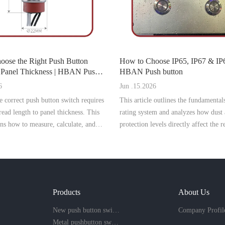
oose the Right Push Button
How to Choose IP65, IP67 & I
el Thickness | HBAN Push
HBAN Push button
6
Jun .15.2026
 correct push button switch requires
This article outlines the fundamental
ead length to panel thickness. This
rating system and analyzes how dust
ins how to measure, calculate, and
protection levels directly affect the re
ight model to prevent installation
safety, and service life of push butto
d ensure secure mounting.
industrial environments.
Products
About Us
New push button switch
Company Profil
Metal pushbutton switch