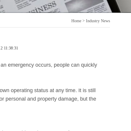
>
Home
Industry News
12 11:38:31
 an emergency occurs, people can quickly
 operating status at any time. It is still
or personal and property damage, but the