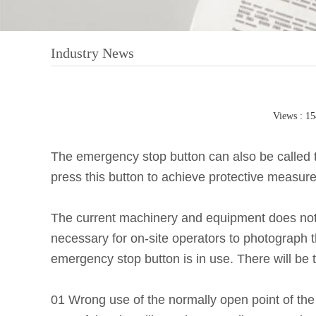
Industry News
Views : 1
The emergency stop button can also be called 
press this button to achieve protective measure
The current machinery and equipment does not int
necessary for on-site operators to photograph
emergency stop button is in use. There will be
01 Wrong use of the normally open point of th