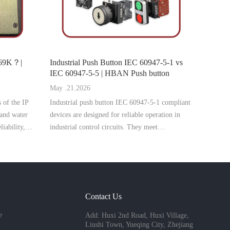
P69K？|
Industrial Push Button IEC 60947-5-1 vs
IEC 60947-5-5 | HBAN Push button
May .21.2026
s of the IP
Industrial push button IEC 60947-5-1 compliant
 and water
devices are designed for reliable operation in
liability,
industrial control circuits. They meet
n switches in
international standards for rated voltage, current,
AC-15 and DC-13 utilization categories, and
mechanical endurance. Wide
Contact Us
e
Add: Huxi 2nd Road, Huxi Village,
Liushi Town, Yueqing City, Zhejiang