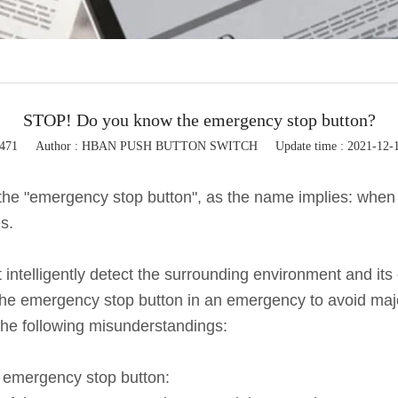
Flashing light
Button control box
Button accessories
STOP! Do you know the emergency stop button?
5471
Author : HBAN PUSH BUTTON SWITCH
Update time : 2021-12-
the "emergency stop button", as the name implies: when
s.
elligently detect the surrounding environment and its own
 the emergency stop button in an emergency to avoid maj
 the following misunderstandings:
e emergency stop button: