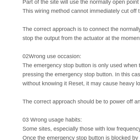
Part of the site will use the normally open poi
This wiring method cannot immediately cut off t
The correct approach is to connect the normally
stop the output from the actuator at the mome
02Wrong use occasion:
The emergency stop button is only used when t
pressing the emergency stop button. In this ca
without knowing it Reset, it may cause heavy l
The correct approach should be to power off an
03 Wrong usage habits:
Some sites, especially those with low frequenc
Once the emergency stop button is blocked by du