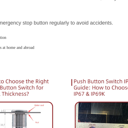
ergency stop button regularly to avoid accidents.
tion
ds at home and abroad