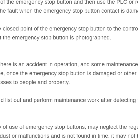
nt of the emergency stop button and then use the PLC or 
he fault when the emergency stop button contact is damag
 closed point of the emergency stop button to the control 
nt the emergency stop button is photographed.
here is an accident in operation, and some maintenanc
se, once the emergency stop button is damaged or other 
osses to people and property.
d list out and perform maintenance work after detecting 
y of use of emergency stop buttons, may neglect the regu
st or malfunctions and is not found in time, it may not b