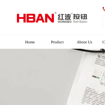
Home
Product
About Us
C