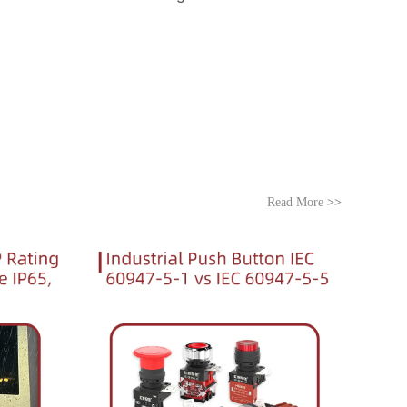
Read More
>>