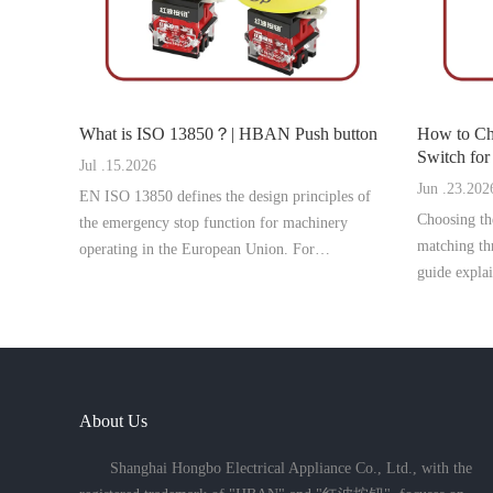
What is ISO 13850？| HBAN Push button
How to Ch
Switch for Pan
Jul .15.2026
button
Jun .23.202
EN ISO 13850 defines the design principles of
Choosing the
the emergency stop function for machinery
matching thr
operating in the European Union. For
guide expla
manufacturers targeting the German and EU
select the r
markets, compliance with this standard is
problems an
essential for CE marking, machine safety appro
About Us
Shanghai Hongbo Electrical Appliance Co., Ltd., with the