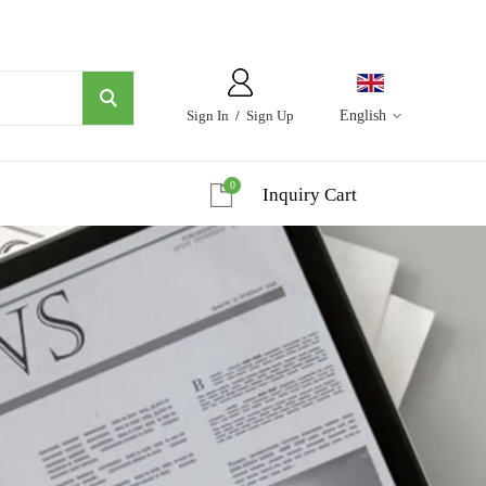
Sign In
/
Sign Up
English
0
Inquiry Cart