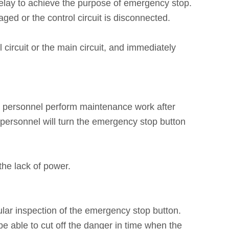
relay to achieve the purpose of emergency stop.
ed or the control circuit is disconnected.
circuit or the main circuit, and immediately
e personnel perform maintenance work after
personnel will turn the emergency stop button
the lack of power.
lar inspection of the emergency stop button.
e able to cut off the danger in time when the