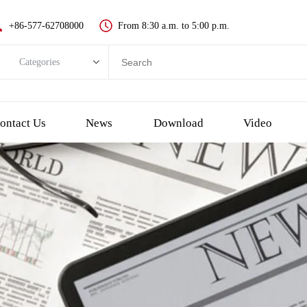
+86-577-62708000
From 8:30 a.m. to 5:00 p.m.
Categories
Categories
New push button switch
ontact Us
News
Download
Video
Metal pushbutton switch
Plastic pushbutton switch
LED indicator light
Emergency Stop Push Button Switch
Touch switch and piezo button
Key switch
Selector/Rotary switch