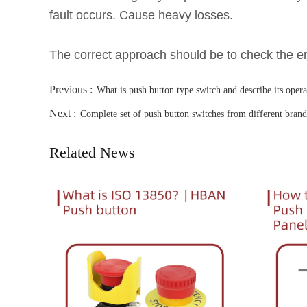
fault occurs. Cause heavy losses.
The correct approach should be to check the em
Previous :
What is push button type switch and describe its opera
Next :
Complete set of push button switches from different bran
Related News