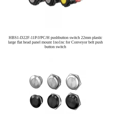
HBS1-D22F-11P/J/PC/H pushbutton switch 22mm plastic
large flat head panel mount 1no1nc for Conveyor belt push
button switch