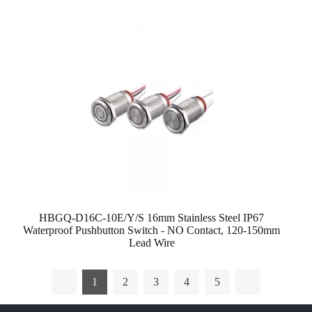
HBGQ-D16C-10E/Y/S 16mm Stainless Steel IP67
Waterproof Pushbutton Switch - NO Contact, 120-150mm
Lead Wire
1
2
3
4
5