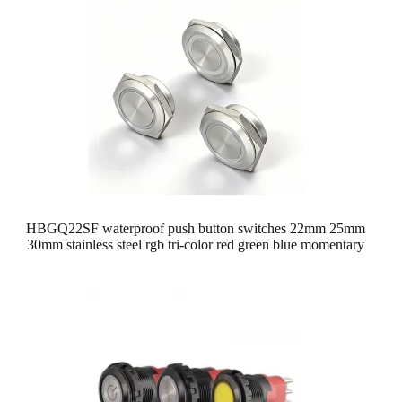
HBGQ22SF waterproof push button switches 22mm 25mm
30mm stainless steel rgb tri-color red green blue momentary