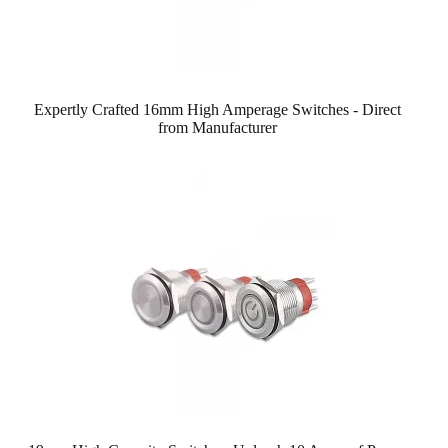
Expertly Crafted 16mm High Amperage Switches - Direct
from Manufacturer