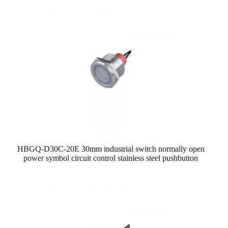
HBGQ-D30C-20E 30mm industrial switch normally open
power symbol circuit control stainless steel pushbutton