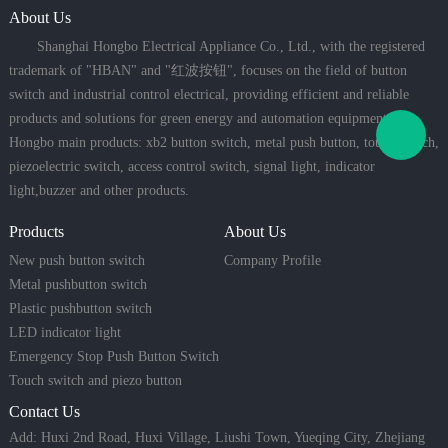
About Us
Shanghai Hongbo Electrical Appliance Co., Ltd., with the registered
trademark of "HBAN" and "红波按钮", focuses on the field of button
switch and industrial control electrical, providing efficient and reliable
products and solutions for green energy and automation equipment.
Hongbo main products: xb2 button switch, metal push button, touch switch,
piezoelectric switch, access control switch, signal light, indicator
light,buzzer and other products.
Products
About Us
New push button switch
Company Profile
Metal pushbutton switch
Plastic pushbutton switch
LED indicator light
Emergency Stop Push Button Switch
Touch switch and piezo button
Contact Us
Add: Huxi 2nd Road, Huxi Village, Liushi Town, Yueqing City, Zhejiang