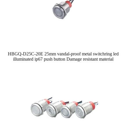
HBGQ-D25C-20E 25mm vandal-proof metal switch​ring led
illuminated ip67 push button Damage resistant material