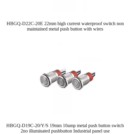
HBGQ-D22C-20E 22mm high current waterproof switch non
maintained metal push button with wires
HBGQ-D19C-20/Y/S 19mm 10amp metal push button switch
2no illuminated pushbutton Industrial panel use