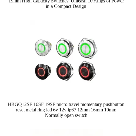
19mm High Capacity Switches: Unleash 10 Amps of Power
in a Compact Design
HBGQ12SF 16SF 19SF micro travel momentary pushbutton
reset metal ring led 6v 12v ip67 12mm 16mm 19mm
Normally open switch