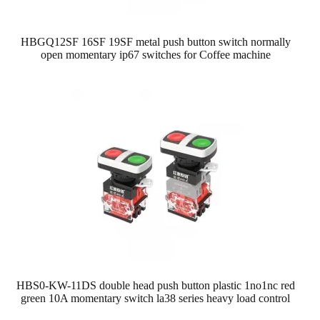
HBGQ12SF 16SF 19SF metal push button switch normally
open momentary ip67 switches for Coffee machine
HBS0-KW-11DS double head push button plastic 1no1nc red
green 10A momentary switch la38 series heavy load control