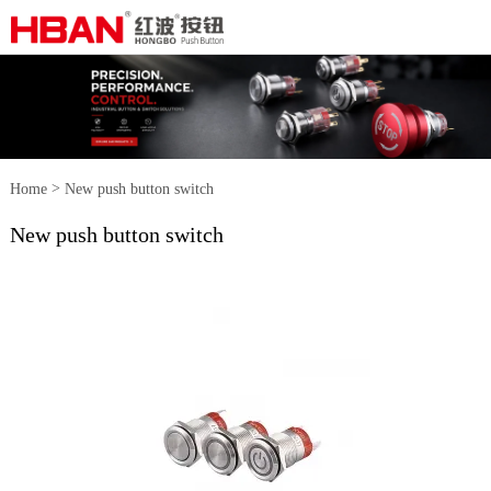
>
Home
New push button switch
New push button switch