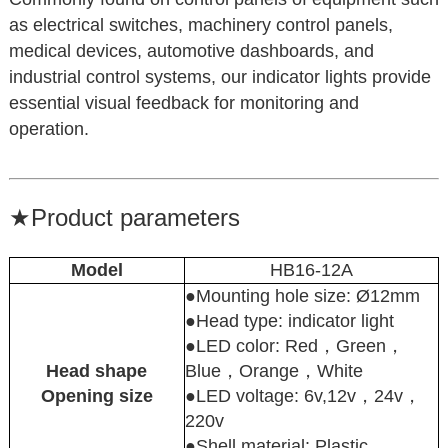
as electrical switches, machinery control panels,
medical devices, automotive dashboards, and
industrial control systems, our indicator lights provide
essential visual feedback for monitoring and
operation.
★
Product parameters
Model
HB16-12A
●Mounting hole size: Ø12mm
●Head type: indicator light
●LED color: Red，Green，
Head shape
Blue，Orange，White
Opening size
●LED voltage: 6v,12v，24v，
220v
●Shell material: Plastic