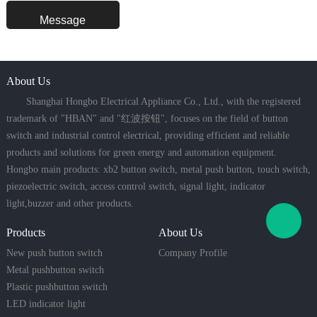
About Us
Shanghai Hongbo Electrical Appliance Co., Ltd., with the registered
trademark of "HBAN" and "红波按钮", focuses on the field of button
switch and industrial control electrical, providing efficient and reliable
products and solutions for green energy and automation equipment.
Hongbo main products: xb2 button switch, metal push button, touch switch,
piezoelectric switch, access control switch, signal light, indicator
light,buzzer and other products.
Products
About Us
New push button switch
Company Profile
Metal pushbutton switch
Plastic pushbutton switch
LED indicator light