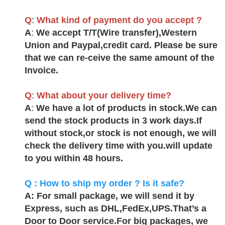
Q
:
What kind of payment do you accept ?
A
:
We accept T/T(Wire transfer),Western
Union and Paypal,credit card. Please be sure
that we can re-ceive the same amount of the
Invoice
.
Q
:
What about your delivery time?
A
:
We have a lot of products in stock.We can
send the stock products in 3 work days.If
without stock,or stock is not enough, we will
check the delivery time with you.will update
to you within 48 hours
.
Q : How to ship my order ? Is it safe?
A: For small package, we will send it by
Express, such as DHL,FedEx,UPS.That’s a
Door to Door service.For big packages, we