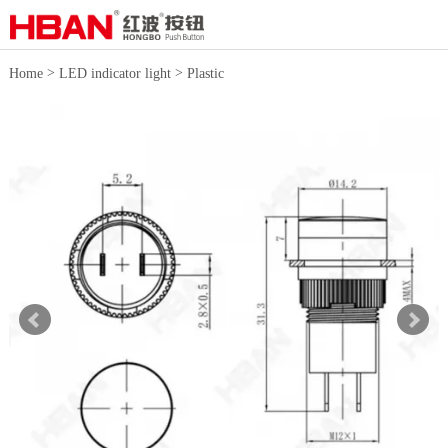
>
>
Home
LED indicator light
Plastic
indicator light