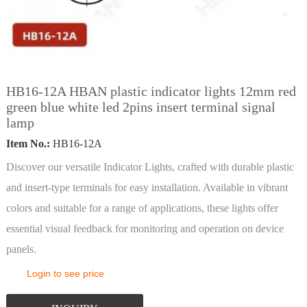
HB16-12A HBAN plastic indicator lights 12mm red
green blue white led 2pins insert terminal signal
lamp
Item No.:
HB16-12A
Discover our versatile Indicator Lights, crafted with durable plastic
and insert-type terminals for easy installation. Available in vibrant
colors and suitable for a range of applications, these lights offer
essential visual feedback for monitoring and operation on device
panels.
Login to see price