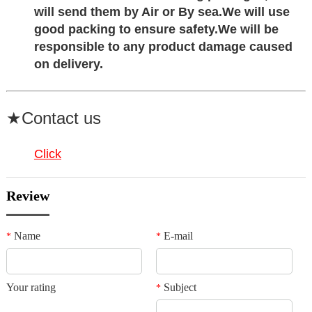
will send them by Air or By sea.
We will use
good packing to ensure safety
.We will be
responsible to any product damage caused
on delivery.
★Contact us
Click
Review
Name
E-mail
*
*
Your rating
Subject
*