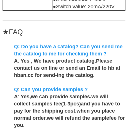
●Switch value: 20mA/220V
★
FAQ
Q:
Do you have a catalog? Can you send me
the catalog to me for checking them ?
A
:
Yes , We have product catalog.Please
contact us on line or send an Email to hb at
hban.cc for send-ing the catalog.
Q
:
Can you provide samples ?
A
:
Yes,we can provide samples.we will
collect samples fee(1-3pcs)and you have to
pay for the shipping cost.when you place
normal order.we will refund the samplefee for
you.