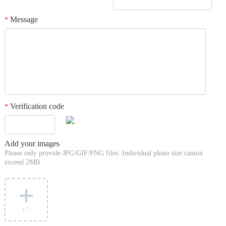
Message
*
Verification code
*
Add your images
Please only provide JPG/GIF/PNG files. Individual photo size cannot
exceed 2MB.
1
/3