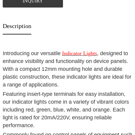
INQUIRY
Description
Introducing our versatile
Indicator Lights
, designed to
enhance visibility and functionality on device panels.
With a compact 12mm mounting hole and durable
plastic construction, these indicator lights are ideal for
a range of applications.
Featuring insert-type terminals for easy installation,
our indicator lights come in a variety of vibrant colors
including red, green, blue, white, and orange. Each
light is rated for 20mA/220V, ensuring reliable
performance.
Commonly found on control panels of equipment such