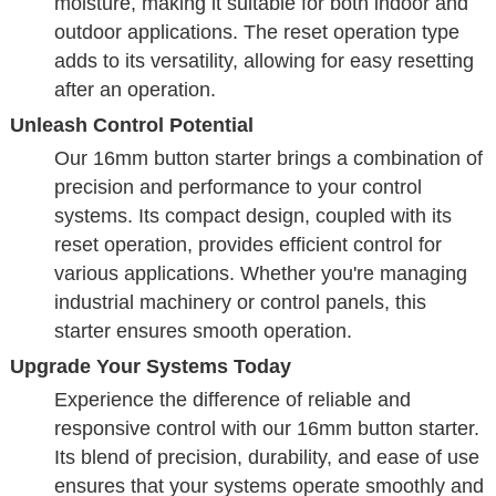
moisture, making it suitable for both indoor and
outdoor applications. The reset operation type
adds to its versatility, allowing for easy resetting
after an operation.
Unleash Control Potential
Our 16mm button starter brings a combination of
precision and performance to your control
systems. Its compact design, coupled with its
reset operation, provides efficient control for
various applications. Whether you're managing
industrial machinery or control panels, this
starter ensures smooth operation.
Upgrade Your Systems Today
Experience the difference of reliable and
responsive control with our 16mm button starter.
Its blend of precision, durability, and ease of use
ensures that your systems operate smoothly and