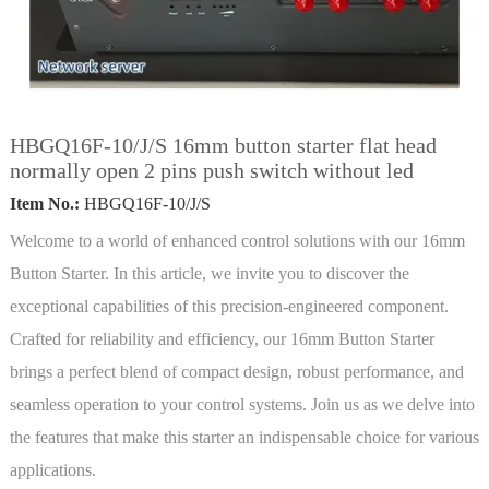
HBGQ16F-10/J/S 16mm button starter flat head
normally open 2 pins push switch without led
Item No.:
HBGQ16F-10/J/S
Welcome to a world of enhanced control solutions with our 16mm
Button Starter. In this article, we invite you to discover the
exceptional capabilities of this precision-engineered component.
Crafted for reliability and efficiency, our 16mm Button Starter
brings a perfect blend of compact design, robust performance, and
seamless operation to your control systems. Join us as we delve into
the features that make this starter an indispensable choice for various
applications.