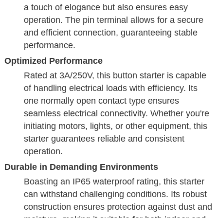
a touch of elogance but also ensures easy
operation. The pin terminal allows for a secure
and efficient connection, guaranteeing stable
performance.
Optimized Performance
Rated at 3A/250V, this button starter is capable
of handling electrical loads with efficiency. Its
one normally open contact type ensures
seamless electrical connectivity. Whether you're
initiating motors, lights, or other equipment, this
starter guarantees reliable and consistent
operation.
Durable in Demanding Environments
Boasting an IP65 waterproof rating, this starter
can withstand challenging conditions. Its robust
construction ensures protection against dust and