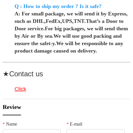
Q : How to ship my order ? Is it safe?
A: For small package, we will send it by Express,
such as DHL,FedEx,UPS,TNT.That’s a Door to
Door service.For big packages, we will send them
by Air or By sea.We will use good packing and
ensure the safet-y.We will be responsible to any
product damage caused on delivery.
★Contact us
Click
Review
Name
E-mail
*
*