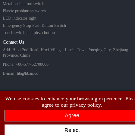
Metal pushbutton switch
Plastic pushbutton switch
LED indicator light
Emergency Stop Push Button Switch
Touch switch and piezo button
Contact Us
Add: Huxi 2nd Road, Huxi Village, Liushi Town, Yueqing City, Zhejiang
Province, China
Phone: +86-577-62708000
E-mail:
hb@hban.cc
We use cookies to enhance your browsing experience. Plea
agree to our privacy policy.
Agree
Copyright©2003~2026 HBAN Shanghai hongbo electric co., ltd all rights
Reject
reserved.