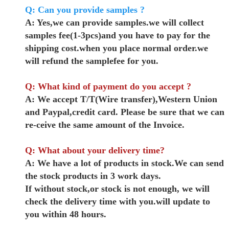
Q: Can you provide samples ?
A: Yes,we can provide samples.we will collect
samples fee(1-3pcs)and you have to pay for the
shipping cost.when you place normal order.we
will refund the samplefee for you.
Q: What kind of payment do you accept ?
A: We accept T/T(Wire transfer),Western Union
and Paypal,credit card. Please be sure that we can
re-ceive the same amount of the Invoice.
Q: What about your delivery time?
A: We have a lot of products in stock.We can send
the stock products in 3 work days.
If without stock,or stock is not enough, we will
check the delivery time with you.will update to
you within 48 hours.