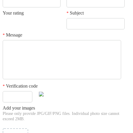
Your rating
Subject
*
Message
*
Verification code
*
Add your images
Please only provide JPG/GIF/PNG files. Individual photo size cannot
exceed 2MB.