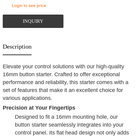
Login to see price
INQUIRY
Description
Elevate your control solutions with our high-quality
16mm button starter. Crafted to offer exceptional
performance and reliability, this starter comes with a
set of features that make it an excellent choice for
various applications.
Precision at Your Fingertips
Designed to fit a 16mm mounting hole, our
button starter seamlessly integrates into your
control panel. Its flat head design not only adds