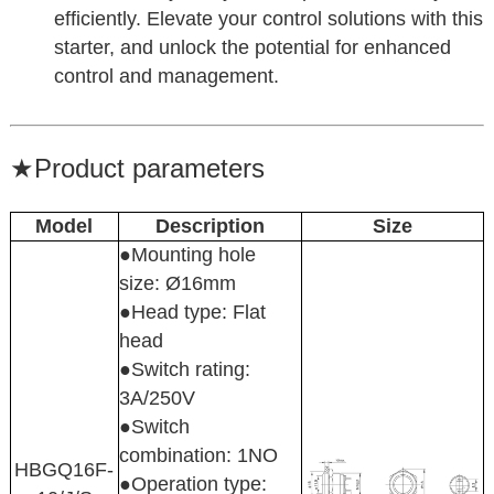
efficiently. Elevate your control solutions with this
starter, and unlock the potential for enhanced
control and management.
★
Product parameters
Model
Description
Size
●Mounting hole
size: Ø16mm
●Head type: Flat
head
●Switch rating:
3A/250V
●Switch
combination: 1NO
HBGQ16F-
●Operation type: