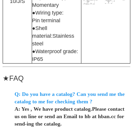
10/J/S
Momentary
●Wiring type:
Pin terminal
●Shell
material:Stainless
steel
●Waterproof grade:
IP65
★
FAQ
Q: Do you have a catalog? Can you send me the
catalog to me for checking them ?
A: Yes , We have product catalog.Please contact
us on line or send an Email to hb at hban.cc for
send-ing the catalog.