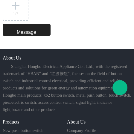
1
/3
About Us
Shanghai Hongbo Electrical Appliance Co., Ltd., with the registered
trademark of "HBAN" and "红波按钮", focuses on the field of button
switch and industrial control electrical, providing efficient and reliable
products and solutions for green energy and automation equipment.
Hongbo main products: xb2 button switch, metal push button, touch switch,
piezoelectric switch, access control switch, signal light, indicator
light,buzzer and other products.
Products
About Us
New push button switch
Company Profile