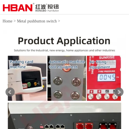
>
>
Home
Metal pushbutton switch
16mm push button switches