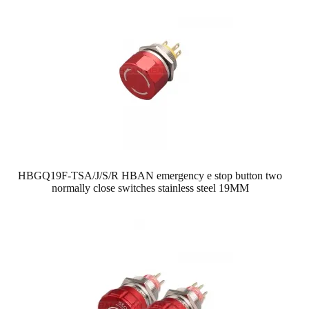
HBGQ19F-TSA/J/S/R HBAN emergency e stop button two
normally close switches stainless steel 19MM