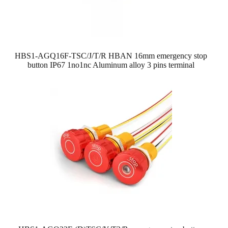
HBS1-AGQ16F-TSC/J/T/R HBAN 16mm emergency stop
button IP67 1no1nc Aluminum alloy 3 pins terminal