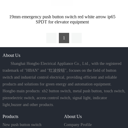
19mm emergency push button switch red white arrow ip65
SPDT for elevator equipment
1
About Us
Shanghai Hongbo Electrical Appliance Co., Ltd., with the registered
trademark of "HBAN" and "红波按钮", focuses on the field of button
switch and industrial control electrical, providing efficient and reliable
products and solutions for green energy and automation equipment.
Hongbo main products: xb2 button switch, metal push button, touch switch,
piezoelectric switch, access control switch, signal light, indicator
light,buzzer and other products.
Products
About Us
New push button switch
Company Profile