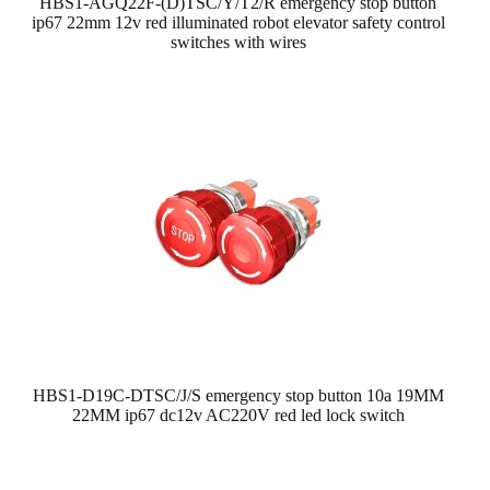
HBS1-AGQ22F-(D)TSC/Y/T2/R emergency stop button
ip67 22mm 12v red illuminated robot elevator safety control
switches with wires
HBS1-D19C-DTSC/J/S emergency stop button 10a 19MM
22MM ip67 dc12v AC220V red led lock switch