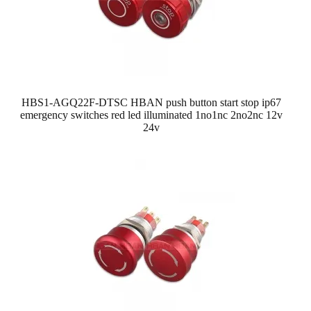
HBS1-AGQ22F-DTSC HBAN push button start stop ip67
emergency switches red led illuminated 1no1nc 2no2nc 12v
24v