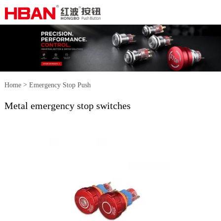
>
Home
Emergency Stop Push
Metal emergency stop switches
>
Button Switch
Metal emergency
stop switches