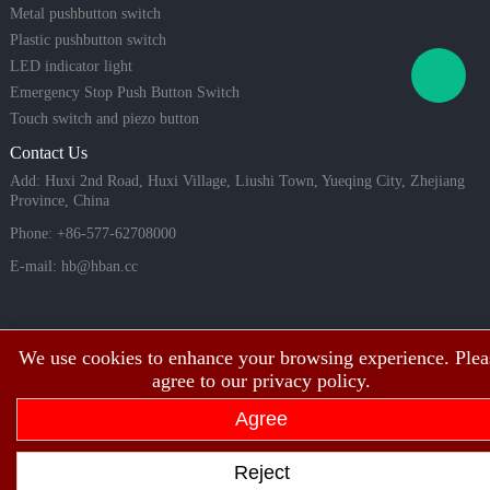
Metal pushbutton switch
Plastic pushbutton switch
LED indicator light
Emergency Stop Push Button Switch
Touch switch and piezo button
Contact Us
Add: Huxi 2nd Road, Huxi Village, Liushi Town, Yueqing City, Zhejiang
Province, China
Phone: +86-577-62708000
E-mail:
hb@hban.cc
We use cookies to enhance your browsing experience. Plea
agree to our privacy policy.
Agree
Copyright©2003~2026 HBAN Shanghai hongbo electric co., ltd all rights
Reject
reserved.