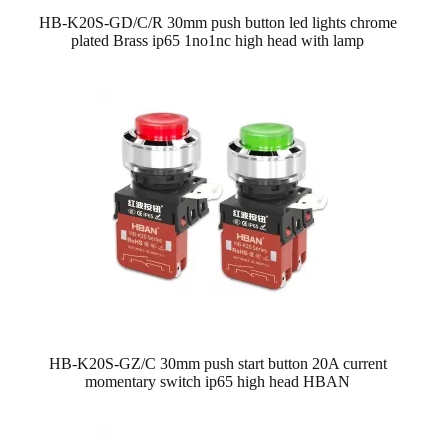
HB-K20S-GD/C/R 30mm push button led lights chrome
plated Brass ip65 1no1nc high head with lamp
HB-K20S-GZ/C 30mm push start button 20A current
momentary switch ip65 high head HBAN