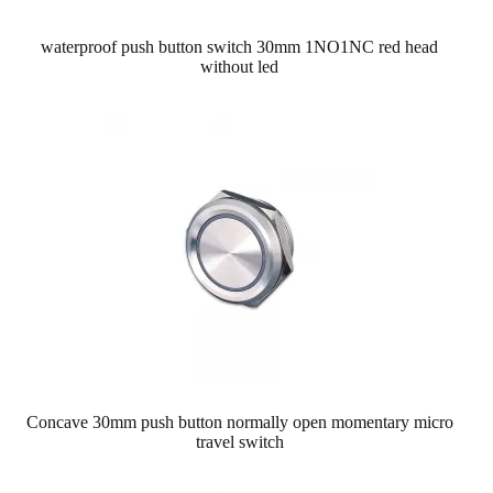
waterproof push button switch 30mm 1NO1NC red head
without led
Concave 30mm push button normally open momentary micro
travel switch