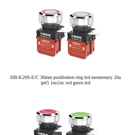
HB-K20S-E/C 30mm pushbutton ring led momentary 20a
ip65 1no1nc red green led