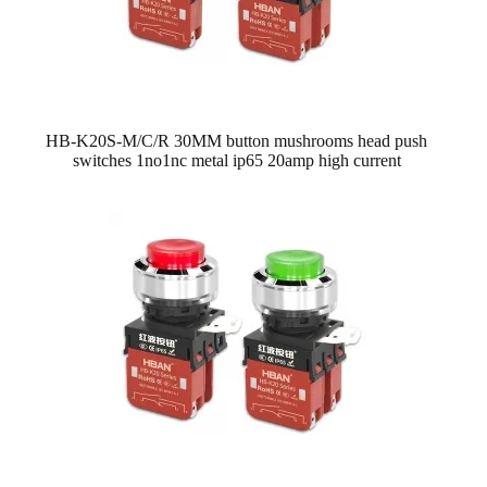
HB-K20S-M/C/R 30MM button mushrooms head push
switches 1no1nc metal ip65 20amp high current