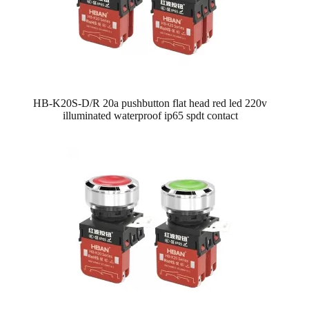
HB-K20S-D/R 20a pushbutton flat head red led 220v
illuminated waterproof ip65 spdt contact