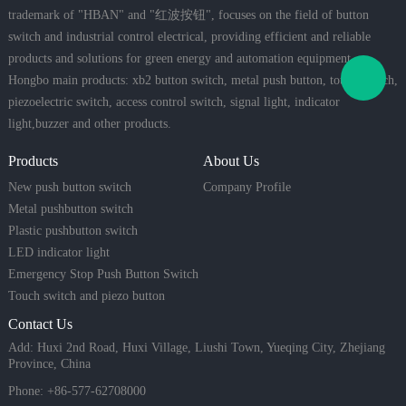
trademark of "HBAN" and "红波按钮", focuses on the field of button
switch and industrial control electrical, providing efficient and reliable
products and solutions for green energy and automation equipment.
Hongbo main products: xb2 button switch, metal push button, touch switch,
piezoelectric switch, access control switch, signal light, indicator
light,buzzer and other products.
Products
About Us
New push button switch
Company Profile
Metal pushbutton switch
Plastic pushbutton switch
LED indicator light
Emergency Stop Push Button Switch
Touch switch and piezo button
Contact Us
Add: Huxi 2nd Road, Huxi Village, Liushi Town, Yueqing City, Zhejiang
Province, China
Phone: +86-577-62708000