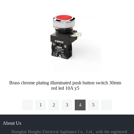
Brass chrome plating illuminated push button switch 30mm
red led 10A y5
1
2
3
4
5
About Us
Shanghai Hongbo Electrical Appliance Co., Ltd., with the registered