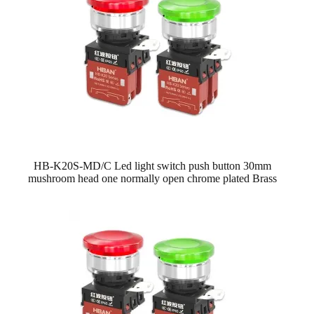
HB-K20S-MD/C Led light switch push button 30mm
mushroom head one normally open chrome plated Brass