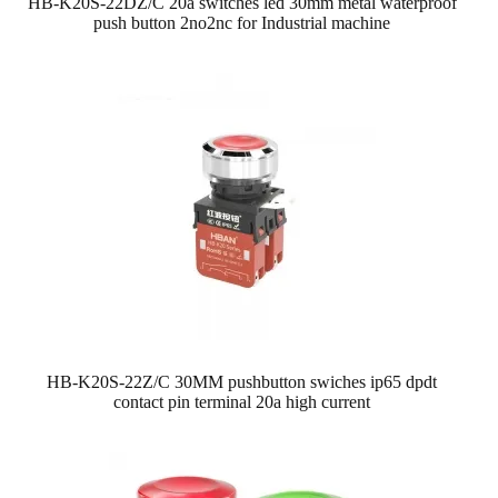
HB-K20S-22DZ/C 20a switches led 30mm metal waterproof
push button 2no2nc for Industrial machine
HB-K20S-22Z/C 30MM pushbutton swiches ip65 dpdt
contact pin terminal 20a high current