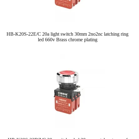
HB-K20S-22E/C 20a light switch 30mm 2no2nc latching ring
led 660v Brass chrome plating