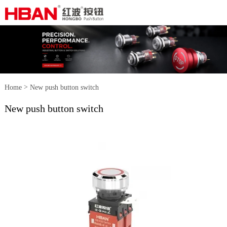
>
Home
New push button switch
New push button switch